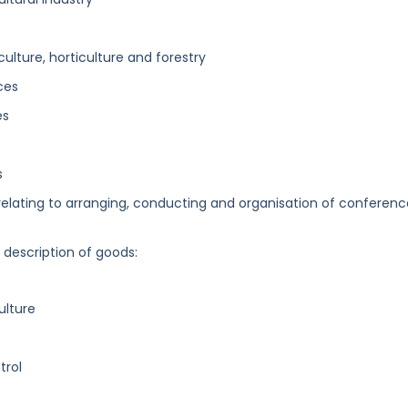
iculture, horticulture and forestry
ces
es
s
elating to arranging, conducting and organisation of conferenc
g description of goods:
ulture
trol