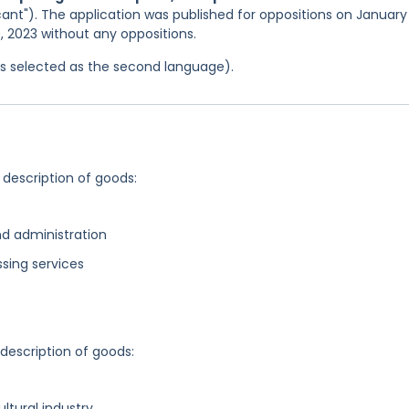
ant"). The application was published for oppositions on January 
0, 2023 without any oppositions.
was selected as the second language).
 description of goods:
d administration
sing services
 description of goods:
ultural industry