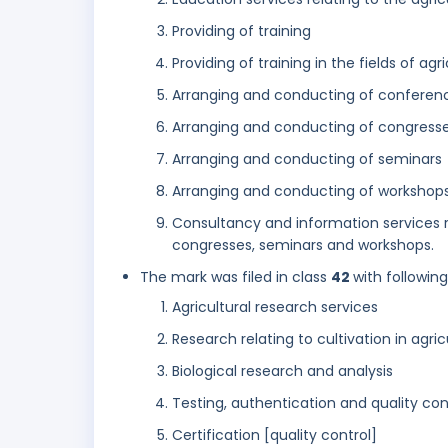
Providing of training
Providing of training in the fields of agr
Arranging and conducting of conferen
Arranging and conducting of congress
Arranging and conducting of seminars
Arranging and conducting of workshop
Consultancy and information services r
congresses, seminars and workshops.
The mark was filed in class
42
with followin
Agricultural research services
Research relating to cultivation in agric
Biological research and analysis
Testing, authentication and quality con
Certification [quality control]