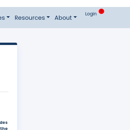
0
Login
es
Resources
About
 des
 the