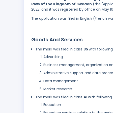
laws of the Kingdom of Sweden
(the "Applic
2023, and it was registered by office on May 1
The application was filed in English (French 
Goods And Services
The mark was filed in class
35
with following
Advertising
Business management, organization an
Administrative support and data proces
Data management
Market research.
The mark was filed in class
41
with following
Education
Education services relating to the agric