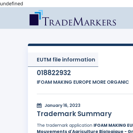
undefined
EUTM file information
018822932
IFOAM MAKING EUROPE MORE ORGANIC
January 16, 2023
Trademark Summary
The trademark application
IFOAM MAKING E
Mouvements d'Agriculture Biologique - Gr