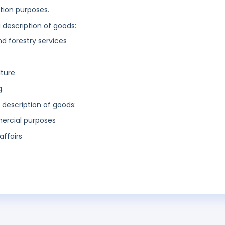
ation purposes.
g description of goods:
nd forestry services
lture
g.
g description of goods:
mercial purposes
affairs