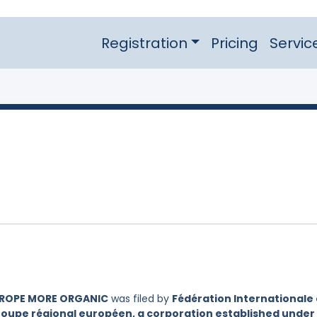
Registration
Pricing
Servic
UROPE MORE ORGANIC
was filed by
Fédération Internationale
oupe régional européen, a corporation established under