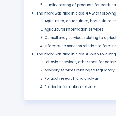
Quality testing of products for certific
The mark was filed in class
44
with followin
Agriculture, aquaculture, horticulture a
Agricultural information services
Consultancy services relating to agricu
Information services relating to farmin
The mark was filed in class
45
with followin
Lobbying services, other than for com
Advisory services relating to regulatory 
Political research and analysis
Political information services.