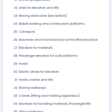
Lines for elevators and lifts
Moving staircases [escalators]
Mobile working and construction platforms
Conveyors
Machines and machine tools for the offshore sector
Elevators for materials
Passenger elevators for work platforms
Hoists
Electric drives for elevators
Hoists, cranes and lifts
Moving walkways
Cranes [lifting and hoisting apparatus]
Elevators for handling materials, Passenger lifts
Lifting platforms