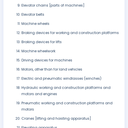
Elevator chains [parts of machines]
Elevator belts
Machine wheels
Braking devices for working and construction platforms
Braking devices for lifts
Machine wheelwork
Driving devices for machines
Motors, other than for land vehicles
Electric and pneumatic windlasses (winches)
Hydraulic working and construction platforms and
motors and engines
Pneumatic working and construction platforms and
motors
Cranes [lifting and hoisting apparatus]
Elevating apparatus