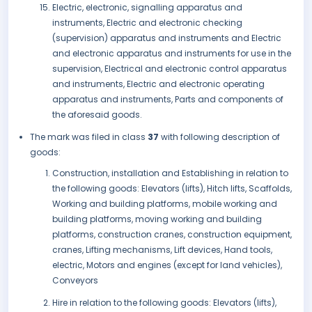
Electric, electronic, signalling apparatus and
instruments, Electric and electronic checking
(supervision) apparatus and instruments and Electric
and electronic apparatus and instruments for use in the
supervision, Electrical and electronic control apparatus
and instruments, Electric and electronic operating
apparatus and instruments, Parts and components of
the aforesaid goods.
The mark was filed in class
37
with following description of
goods:
Construction, installation and Establishing in relation to
the following goods: Elevators (lifts), Hitch lifts, Scaffolds,
Working and building platforms, mobile working and
building platforms, moving working and building
platforms, construction cranes, construction equipment,
cranes, Lifting mechanisms, Lift devices, Hand tools,
electric, Motors and engines (except for land vehicles),
Conveyors
Hire in relation to the following goods: Elevators (lifts),