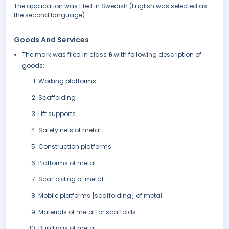
The application was filed in Swedish (English was selected as
the second language).
Goods And Services
The mark was filed in class
6
with following description of
goods:
Working platforms
Scaffolding
Lift supports
Safety nets of metal
Construction platforms
Platforms of metal
Scaffolding of metal
Mobile platforms [scaffolding] of metal
Materials of metal for scaffolds
Buildings of metal