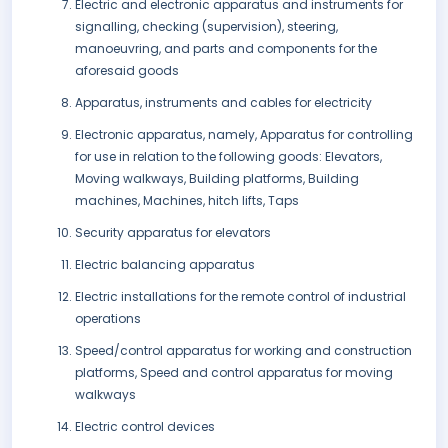
Electric and electronic apparatus and instruments for
signalling, checking (supervision), steering,
manoeuvring, and parts and components for the
aforesaid goods
Apparatus, instruments and cables for electricity
Electronic apparatus, namely, Apparatus for controlling
for use in relation to the following goods: Elevators,
Moving walkways, Building platforms, Building
machines, Machines, hitch lifts, Taps
Security apparatus for elevators
Electric balancing apparatus
Electric installations for the remote control of industrial
operations
Speed/control apparatus for working and construction
platforms, Speed and control apparatus for moving
walkways
Electric control devices