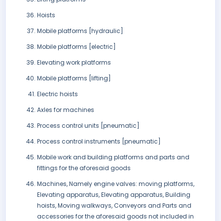
Hoists
Mobile platforms [hydraulic]
Mobile platforms [electric]
Elevating work platforms
Mobile platforms [lifting]
Electric hoists
Axles for machines
Process control units [pneumatic]
Process control instruments [pneumatic]
Mobile work and building platforms and parts and
fittings for the aforesaid goods
Machines, Namely engine valves: moving platforms,
Elevating apparatus, Elevating apparatus, Building
hoists, Moving walkways, Conveyors and Parts and
accessories for the aforesaid goods not included in