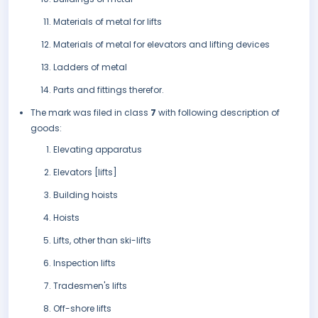
Materials of metal for lifts
Materials of metal for elevators and lifting devices
Ladders of metal
Parts and fittings therefor.
The mark was filed in class
7
with following description of
goods:
Elevating apparatus
Elevators [lifts]
Building hoists
Hoists
Lifts, other than ski-lifts
Inspection lifts
Tradesmen's lifts
Off-shore lifts