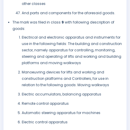
other classes
And parts and components for the aforesaid goods.
The mark was filed in class
9
with following description of
goods:
Electrical and electronic apparatus and instruments for
use in the following fields: The building and construction
sector, namely apparatus for controlling, monitoring,
steering and operating of lifts and working and building
platforms and moving walkways
Manoeuvring devices for lifts and working and
construction platforms and Controllers, for use in
relation to the following goods: Moving walkways
Electric accumulators, balancing apparatus
Remote control apparatus
Automatic steering apparatus for machines
Electric control apparatus