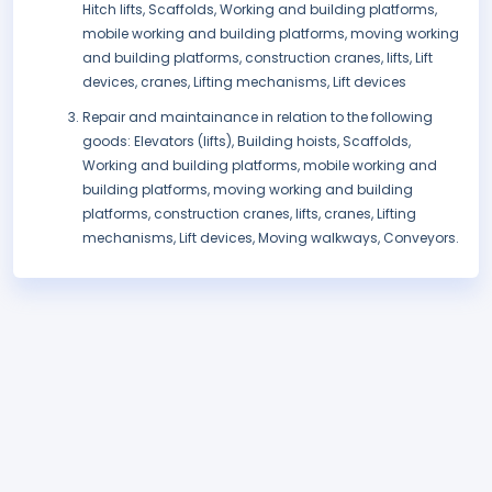
Hitch lifts, Scaffolds, Working and building platforms,
mobile working and building platforms, moving working
and building platforms, construction cranes, lifts, Lift
devices, cranes, Lifting mechanisms, Lift devices
Repair and maintainance in relation to the following
goods: Elevators (lifts), Building hoists, Scaffolds,
Working and building platforms, mobile working and
building platforms, moving working and building
platforms, construction cranes, lifts, cranes, Lifting
mechanisms, Lift devices, Moving walkways, Conveyors.