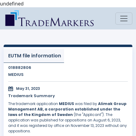
undefined
EUTM file information
018882806
MEDIUS
May 31, 2023
Trademark Summary
The trademark application
MEDIUS
was filed by
Alimak Group
Management AB, a corporation established under the
laws of the Kingdom of Sweden
(the "Applicant"). The
application was published for oppositions on August 6, 2023,
and it was registered by office on November 13, 2023 without any
oppositions.