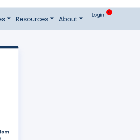
0
Login
es
Resources
About
gdom
e