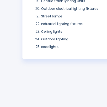
Electric track lighting units
Outdoor electrical lighting fixtures
Street lamps
Industrial lighting fixtures
Ceiling lights
Outdoor lighting
Roadlights.