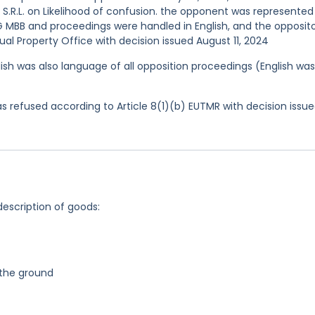
 S.R.L. on Likelihood of confusion. the opponent was represented
MBB and proceedings were handled in English, and the opposit
al Property Office with decision issued August 11, 2024
ish was also language of all opposition proceedings (English was
 refused according to Article 8(1)(b) EUTMR with decision issu
description of goods:
n the ground