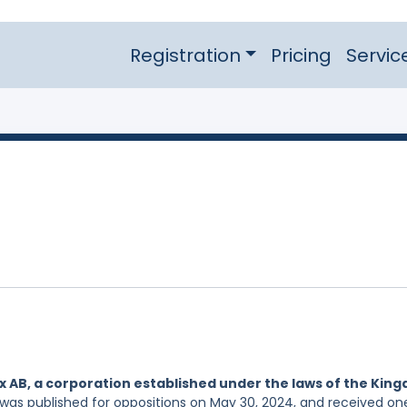
Registration
Pricing
Servic
x AB, a corporation established under the laws of the Kin
 was published for oppositions on May 30, 2024, and received on