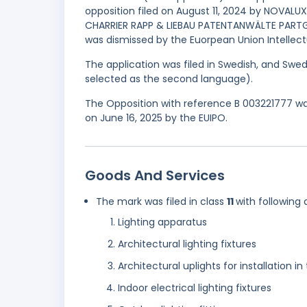
opposition filed on August 11, 2024 by NOVALUX
CHARRIER RAPP & LIEBAU PATENTANWÄLTE PARTG 
was dismissed by the Euorpean Union Intellectu
The application was filed in Swedish, and Swed
selected as the second language).
The Opposition with reference B 003221777 was
on June 16, 2025 by the EUIPO.
Goods And Services
The mark was filed in class
11
with following 
Lighting apparatus
Architectural lighting fixtures
Architectural uplights for installation i
Indoor electrical lighting fixtures