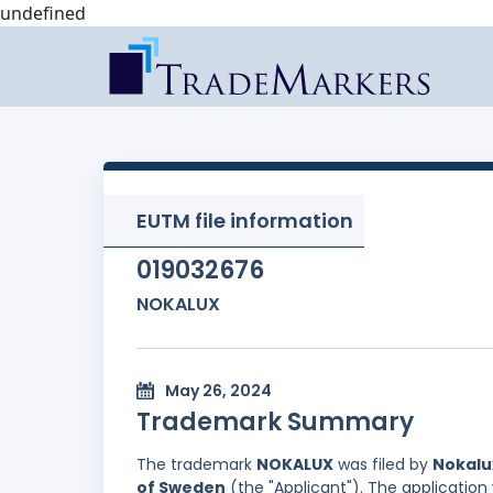
undefined
EUTM file information
019032676
NOKALUX
May 26, 2024
Trademark Summary
The trademark
NOKALUX
was filed by
Nokalu
of Sweden
(the "Applicant"). The application