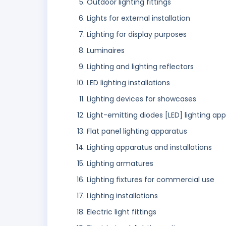
Outdoor lighting fittings
Lights for external installation
Lighting for display purposes
Luminaires
Lighting and lighting reflectors
LED lighting installations
Lighting devices for showcases
Light-emitting diodes [LED] lighting ap
Flat panel lighting apparatus
Lighting apparatus and installations
Lighting armatures
Lighting fixtures for commercial use
Lighting installations
Electric light fittings