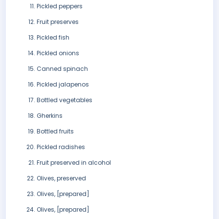
Pickled peppers
Fruit preserves
Pickled fish
Pickled onions
Canned spinach
Pickled jalapenos
Bottled vegetables
Gherkins
Bottled fruits
Pickled radishes
Fruit preserved in alcohol
Olives, preserved
Olives, [prepared]
Olives, [prepared]