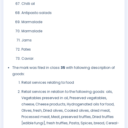
Chilli oil
Antipasto salads
Marmalade
Marmalade
Jams
Pates
Caviar.
The mark was filed in class
35
with following description of
goods:
Retail services relating to food
Retail services in relation to the following goods: oils,
Vegetables preserved in oil, Preserved vegetables,
cheese, Cheese products, Hydrogenated oils for food,
Olives, fresh, Dried olives, Cooked olives, dried meat,
Processed meat, Meat, preserved truffles, Dried truffles
[edible fungi], fresh truffles, Pasta, Spices, bread, Cereal-