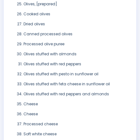
Olives, [prepared]
Cooked olives
Dried olives
Canned processed olives
Processed olive puree
Olives stuffed with almonds
Olives stuffed with red peppers
Olives stuffed with pesto in sunflower oil
Olives stuffed with feta cheese in sunflower oil
Olives stuffed with red peppers and almonds
Cheese
Cheese
Processed cheese
Soft white cheese