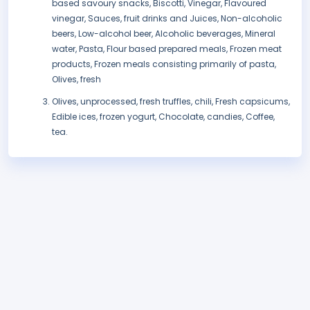
based savoury snacks, Biscotti, Vinegar, Flavoured
vinegar, Sauces, fruit drinks and Juices, Non-alcoholic
beers, Low-alcohol beer, Alcoholic beverages, Mineral
water, Pasta, Flour based prepared meals, Frozen meat
products, Frozen meals consisting primarily of pasta,
Olives, fresh
Olives, unprocessed, fresh truffles, chili, Fresh capsicums,
Edible ices, frozen yogurt, Chocolate, candies, Coffee,
tea.