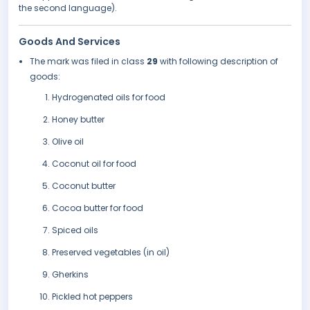
the second language).
Goods And Services
The mark was filed in class
29
with following description of
goods:
Hydrogenated oils for food
Honey butter
Olive oil
Coconut oil for food
Coconut butter
Cocoa butter for food
Spiced oils
Preserved vegetables (in oil)
Gherkins
Pickled hot peppers