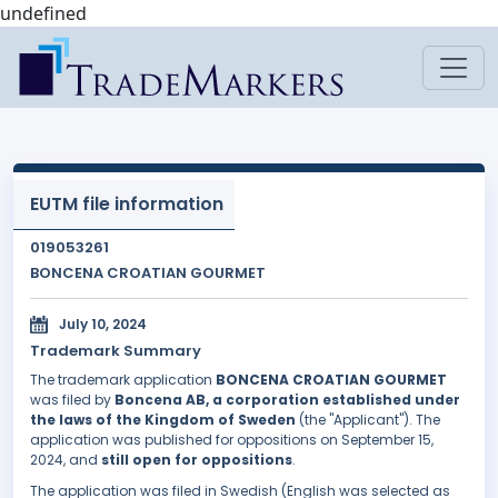
undefined
EUTM file information
019053261
BONCENA CROATIAN GOURMET
July 10, 2024
Trademark Summary
The trademark application
BONCENA CROATIAN GOURMET
was filed by
Boncena AB, a corporation established under
the laws of the Kingdom of Sweden
(the "Applicant"). The
application was published for oppositions on September 15,
2024, and
still open for oppositions
.
The application was filed in Swedish (English was selected as