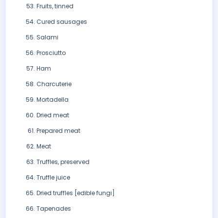
Fruits, tinned
Cured sausages
Salami
Prosciutto
Ham
Charcuterie
Mortadella
Dried meat
Prepared meat
Meat
Truffles, preserved
Truffle juice
Dried truffles [edible fungi]
Tapenades