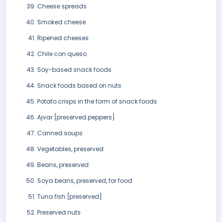
Cheese spreads
Smoked cheese
Ripened cheeses
Chile con queso
Soy-based snack foods
Snack foods based on nuts
Potato crisps in the form of snack foods
Ajvar [preserved peppers]
Canned soups
Vegetables, preserved
Beans, preserved
Soya beans, preserved, for food
Tuna fish [preserved]
Preserved nuts