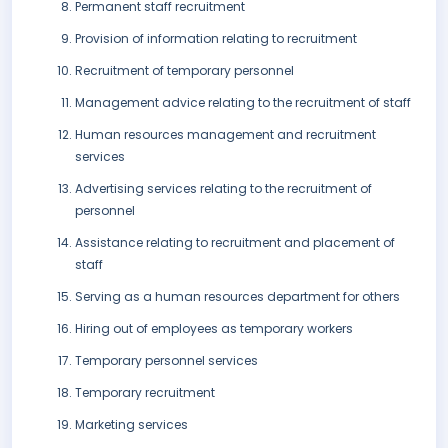
Permanent staff recruitment
Provision of information relating to recruitment
Recruitment of temporary personnel
Management advice relating to the recruitment of staff
Human resources management and recruitment
services
Advertising services relating to the recruitment of
personnel
Assistance relating to recruitment and placement of
staff
Serving as a human resources department for others
Hiring out of employees as temporary workers
Temporary personnel services
Temporary recruitment
Marketing services