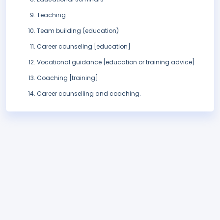
Teaching
Team building (education)
Career counseling [education]
Vocational guidance [education or training advice]
Coaching [training]
Career counselling and coaching.