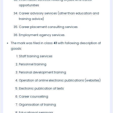
opportunities
Career advisory services (other than education and
training advice)
Career placement consulting services
Employment agency services.
The mark was filed in class
41
with following description of
goods:
Staff training services
Personnel training
Personal development training
Operation of online electronic publications (websites)
Electronic publication of texts
Career counselling
Organisation of training
Educational seminars