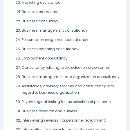
Marketing assistance
Business promotion
Business consulting
Business management consultancy
Personnel management consultancy
Business planning consultancy
Employment consultancy
Consultancy relating to the selection of personnel
Business management and organization consultancy
Assistance, advisory services and consultancy with
regard to business organization
Psychological testing for the selection of personnel
Business research and surveys
Interviewing services [for personnel recruitment]
Information services relating to jobs and career