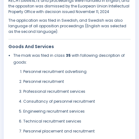
RECHTSANWÄLTE and proceedings were handled in English, and
the oppositon was dismissed by the Euorpean Union Intellectual
Property Office with decision issued November 11, 2024
The application was filed in Swedish, and Swedish was also
language of all opposition proceedings (English was selected
as the second language).
Goods And Services
The mark was filed in class
35
with following description of
goods:
Personnel recruitment advertising
Personnel recruitment
Professional recruitment services
Consultancy of personnel recruitment
Engineering recruitment services
Technical recruitment services
Personnel placement and recruitment