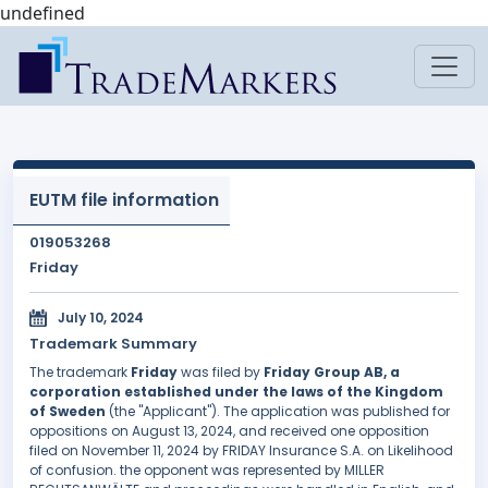
undefined
EUTM file information
019053268
Friday
July 10, 2024
Trademark Summary
The trademark
Friday
was filed by
Friday Group AB, a
corporation established under the laws of the Kingdom
of Sweden
(the "Applicant"). The application was published for
oppositions on August 13, 2024, and received one opposition
filed on November 11, 2024 by FRIDAY Insurance S.A. on Likelihood
of confusion. the opponent was represented by MILLER