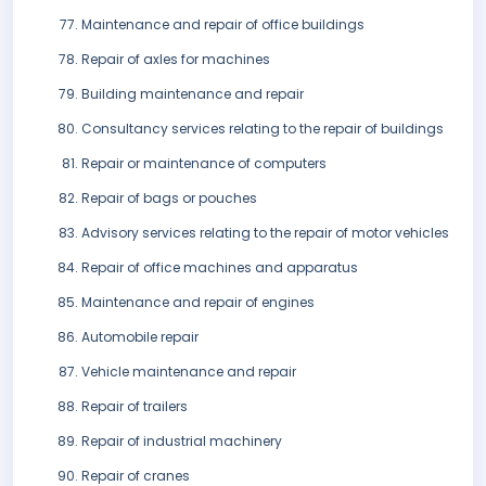
Maintenance and repair of office buildings
Repair of axles for machines
Building maintenance and repair
Consultancy services relating to the repair of buildings
Repair or maintenance of computers
Repair of bags or pouches
Advisory services relating to the repair of motor vehicles
Repair of office machines and apparatus
Maintenance and repair of engines
Automobile repair
Vehicle maintenance and repair
Repair of trailers
Repair of industrial machinery
Repair of cranes