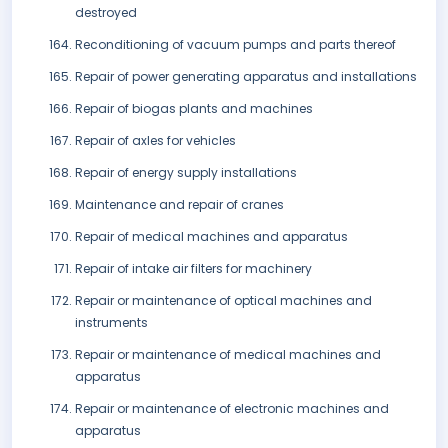
destroyed
Reconditioning of vacuum pumps and parts thereof
Repair of power generating apparatus and installations
Repair of biogas plants and machines
Repair of axles for vehicles
Repair of energy supply installations
Maintenance and repair of cranes
Repair of medical machines and apparatus
Repair of intake air filters for machinery
Repair or maintenance of optical machines and
instruments
Repair or maintenance of medical machines and
apparatus
Repair or maintenance of electronic machines and
apparatus