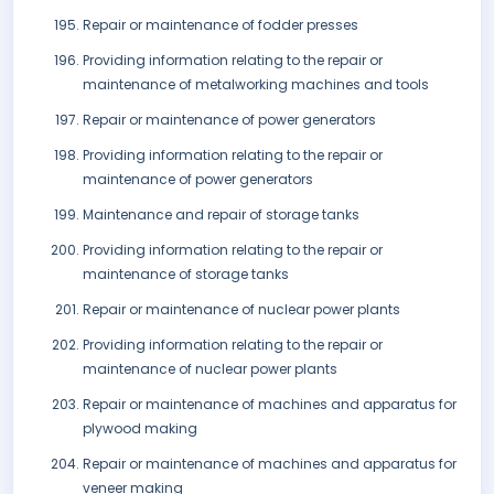
Repair or maintenance of fodder presses
Providing information relating to the repair or
maintenance of metalworking machines and tools
Repair or maintenance of power generators
Providing information relating to the repair or
maintenance of power generators
Maintenance and repair of storage tanks
Providing information relating to the repair or
maintenance of storage tanks
Repair or maintenance of nuclear power plants
Providing information relating to the repair or
maintenance of nuclear power plants
Repair or maintenance of machines and apparatus for
plywood making
Repair or maintenance of machines and apparatus for
veneer making