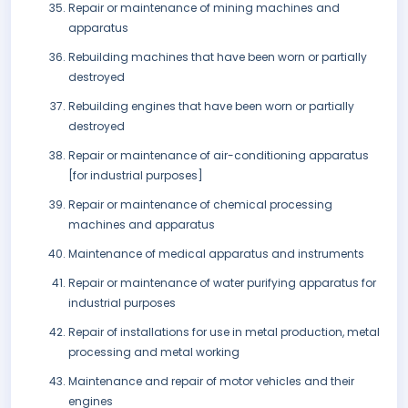
Repair or maintenance of mining machines and
apparatus
Rebuilding machines that have been worn or partially
destroyed
Rebuilding engines that have been worn or partially
destroyed
Repair or maintenance of air-conditioning apparatus
[for industrial purposes]
Repair or maintenance of chemical processing
machines and apparatus
Maintenance of medical apparatus and instruments
Repair or maintenance of water purifying apparatus for
industrial purposes
Repair of installations for use in metal production, metal
processing and metal working
Maintenance and repair of motor vehicles and their
engines