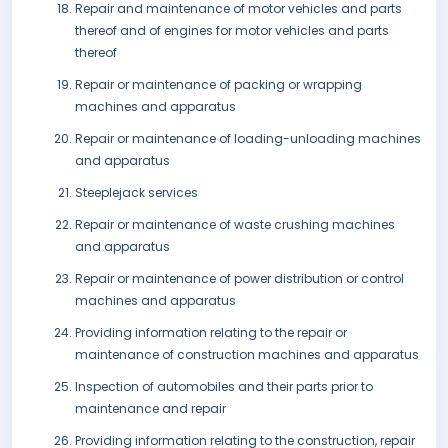
Repair and maintenance of motor vehicles and parts
thereof and of engines for motor vehicles and parts
thereof
Repair or maintenance of packing or wrapping
machines and apparatus
Repair or maintenance of loading-unloading machines
and apparatus
Steeplejack services
Repair or maintenance of waste crushing machines
and apparatus
Repair or maintenance of power distribution or control
machines and apparatus
Providing information relating to the repair or
maintenance of construction machines and apparatus
Inspection of automobiles and their parts prior to
maintenance and repair
Providing information relating to the construction, repair