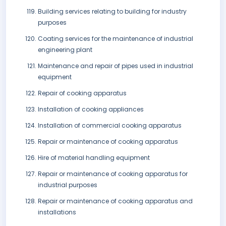
Building services relating to building for industry
purposes
Coating services for the maintenance of industrial
engineering plant
Maintenance and repair of pipes used in industrial
equipment
Repair of cooking apparatus
Installation of cooking appliances
Installation of commercial cooking apparatus
Repair or maintenance of cooking apparatus
Hire of material handling equipment
Repair or maintenance of cooking apparatus for
industrial purposes
Repair or maintenance of cooking apparatus and
installations