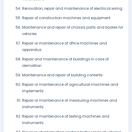
Renovation, repair and maintenance of electrical wiring
Repair of construction machines and equipment
Maintenance and repair of chassis parts and bodies for
vehicles
Repair or maintenance of office machines and
apparatus
Repair and maintenance of buildings in case of
demolition
Maintenance and repair of building contents
Repair or maintenance of agricultural machines and
implements
Repair or maintenance of measuring machines and
instruments
Repair or maintenance of testing machines and
instruments