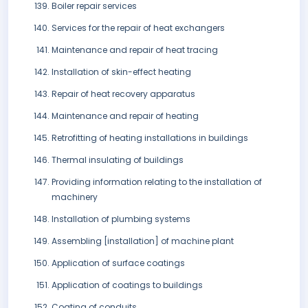
Boiler repair services
Services for the repair of heat exchangers
Maintenance and repair of heat tracing
Installation of skin-effect heating
Repair of heat recovery apparatus
Maintenance and repair of heating
Retrofitting of heating installations in buildings
Thermal insulating of buildings
Providing information relating to the installation of
machinery
Installation of plumbing systems
Assembling [installation] of machine plant
Application of surface coatings
Application of coatings to buildings
Coating of conduits