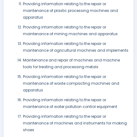
Providing information relating to the repair or
maintenance of plastic processing machines and
apparatus
Providing information relating to the repair or
maintenance of mining machines and apparatus
Providing information relating to the repair or
maintenance of agricultural machines and implements
Maintenance and repair of machines and machine
tools for treating and processing metals
Providing information relating to the repair or
maintenance of waste compacting machines and
apparatus
Providing information relating to the repair or
maintenance of water pollution control equipment
Providing information relating to the repair or
maintenance of machines and instruments for making
shoes