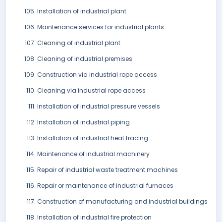
Installation of industrial plant
Maintenance services for industrial plants
Cleaning of industrial plant
Cleaning of industrial premises
Construction via industrial rope access
Cleaning via industrial rope access
Installation of industrial pressure vessels
Installation of industrial piping
Installation of industrial heat tracing
Maintenance of industrial machinery
Repair of industrial waste treatment machines
Repair or maintenance of industrial furnaces
Construction of manufacturing and industrial buildings
Installation of industrial fire protection