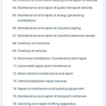
Provision of information relating to the repair of vehicles
Maintenance and repair of public transport vehicles
Maintenance and repair of energy generating
installations
Maintenance and repair of industrial piping
Maintenance and repair of industrial pressure vessels
Overhaul of machines
Overhaul of vehicles
Machinery installation, maintenance and repair
Automobile repair and maintenance
Motor vehicle maintenance and repair
Vehicle breakdown repair services
Repair or maintenance of building equipment
Maintenance and repair of transport containers
Servicing and repair of lifting apparatus