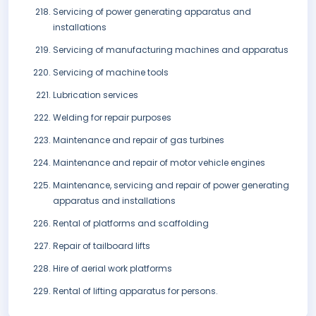
Servicing of power generating apparatus and
installations
Servicing of manufacturing machines and apparatus
Servicing of machine tools
Lubrication services
Welding for repair purposes
Maintenance and repair of gas turbines
Maintenance and repair of motor vehicle engines
Maintenance, servicing and repair of power generating
apparatus and installations
Rental of platforms and scaffolding
Repair of tailboard lifts
Hire of aerial work platforms
Rental of lifting apparatus for persons.