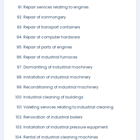
Repair services relating to engines
Repair of ironmongery
Repair of transport containers
Repair of computer hardware
Repair of parts of engines
Repair of industrial furnaces
Dismantling of industrial machinery
Installation of industrial machinery
Reconditioning of industrial machinery
Industrial cleaning of buildings
Valeting services relating to industrial cleaning
Renovation of industrial boilers
Installation of industrial pressure equipment
Rental of industrial cleaning machines