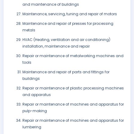
and maintenance of buildings
Maintenance, servicing, tuning and repair of motors
Maintenance and repair of presses for processing
metals
HVAC (Heating, ventilation and air conditioning)
installation, maintenance and repair
Repair or maintenance of metalworking machines and
tools
Maintenance and repair of parts and fittings for
buildings
Repair or maintenance of plastic processing machines
and apparatus
Repair or maintenance of machines and apparatus for
pulp-making
Repair or maintenance of machines and apparatus for
lumbering