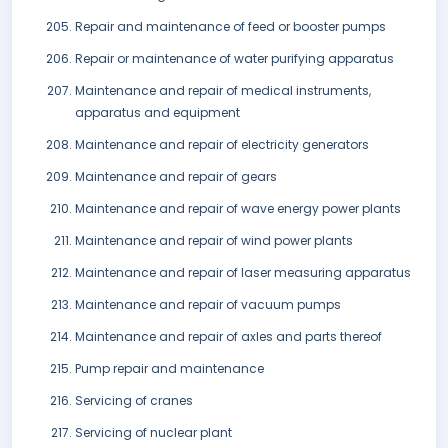
Repair and maintenance of feed or booster pumps
Repair or maintenance of water purifying apparatus
Maintenance and repair of medical instruments,
apparatus and equipment
Maintenance and repair of electricity generators
Maintenance and repair of gears
Maintenance and repair of wave energy power plants
Maintenance and repair of wind power plants
Maintenance and repair of laser measuring apparatus
Maintenance and repair of vacuum pumps
Maintenance and repair of axles and parts thereof
Pump repair and maintenance
Servicing of cranes
Servicing of nuclear plant