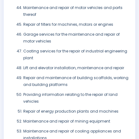
Maintenance and repair of motor vehicles and parts
thereof
Repair of filters for machines, motors or engines
Garage services for the maintenance and repair of
motor vehicles
Coating services for the repair of industrial engineering
plant
Lift and elevator installation, maintenance and repair
Repair and maintenance of building scaffolds, working
and building platforms
Providing information relating to the repair of land
vehicles
Repair of energy production plants and machines
Maintenance and repair of mining equipment
Maintenance and repair of cooling appliances and
installations