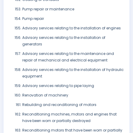
Pump repair or maintenance
Pump repair
Advisory services relating to the installation of engines
Advisory services relating to the installation of
generators
Advisory services relating to the maintenance and
repair of mechanical and electrical equipment
Advisory services relating to the installation of hydraulic
equipment
Advisory services relating to pipe laying
Renovation of machinery
Rebuilding and reconditioning of motors
Reconditioning machines, motors and engines that
have been worn or partially destroyed
Reconditioning motors that have been worn or partially