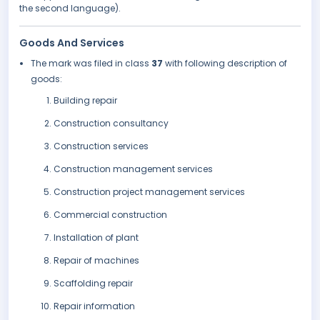
the second language).
Goods And Services
The mark was filed in class
37
with following description of
goods:
Building repair
Construction consultancy
Construction services
Construction management services
Construction project management services
Commercial construction
Installation of plant
Repair of machines
Scaffolding repair
Repair information