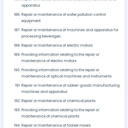
apparatus
Repair or maintenance of water pollution control
equipment
Repair or maintenance of machines and apparatus for
processing beverages
Repair or maintenance of electric motors
Providing information relating to the repair or
maintenance of electric motors
Providing information relating to the repair or
maintenance of optical machines and instruments
Repair or maintenance of rubber-goods manufacturing
machines and apparatus
Repair or maintenance of chemical plants
Providing information relating to the repair or
maintenance of chemical plants
Repair or maintenance of fodder mixers