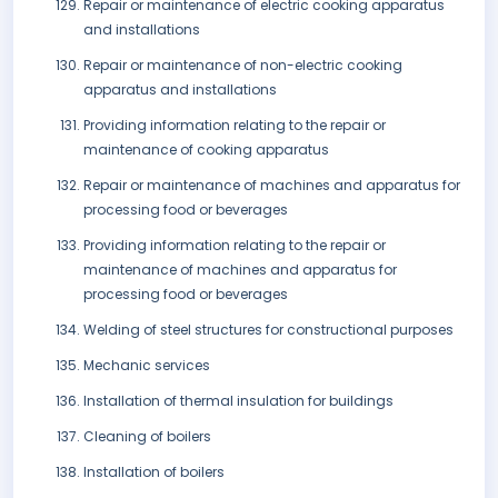
Repair or maintenance of electric cooking apparatus
and installations
Repair or maintenance of non-electric cooking
apparatus and installations
Providing information relating to the repair or
maintenance of cooking apparatus
Repair or maintenance of machines and apparatus for
processing food or beverages
Providing information relating to the repair or
maintenance of machines and apparatus for
processing food or beverages
Welding of steel structures for constructional purposes
Mechanic services
Installation of thermal insulation for buildings
Cleaning of boilers
Installation of boilers