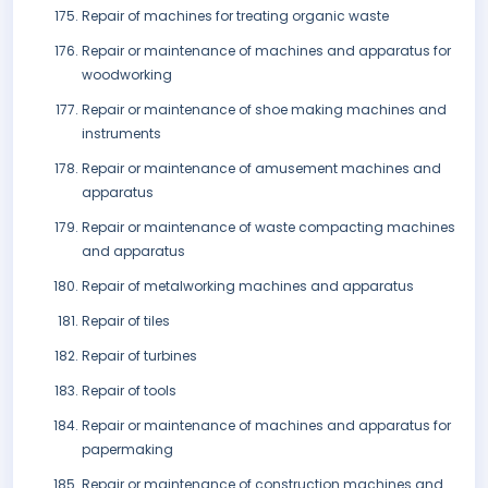
Repair of machines for treating organic waste
Repair or maintenance of machines and apparatus for
woodworking
Repair or maintenance of shoe making machines and
instruments
Repair or maintenance of amusement machines and
apparatus
Repair or maintenance of waste compacting machines
and apparatus
Repair of metalworking machines and apparatus
Repair of tiles
Repair of turbines
Repair of tools
Repair or maintenance of machines and apparatus for
papermaking
Repair or maintenance of construction machines and