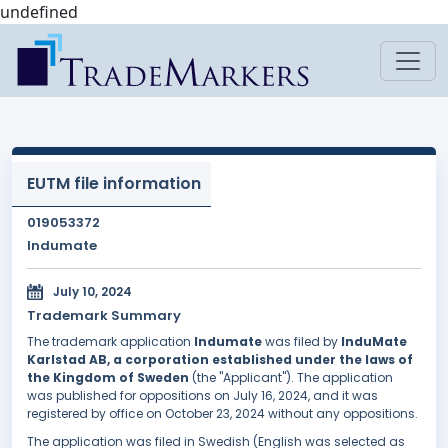
undefined
EUTM file information
019053372
Indumate
July 10, 2024
Trademark Summary
The trademark application
Indumate
was filed by
InduMate
Karlstad AB, a corporation established under the laws of
the Kingdom of Sweden
(the "Applicant"). The application
was published for oppositions on July 16, 2024, and it was
registered by office on October 23, 2024 without any oppositions.
The application was filed in Swedish (English was selected as