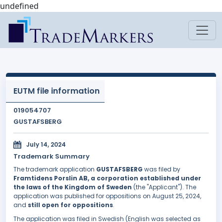
undefined
EUTM file information
019054707
GUSTAFSBERG
July 14, 2024
Trademark Summary
The trademark application
GUSTAFSBERG
was filed by
Framtidens Porslin AB, a corporation established under
the laws of the Kingdom of Sweden
(the "Applicant"). The
application was published for oppositions on August 25, 2024,
and
still open for oppositions
.
The application was filed in Swedish (English was selected as