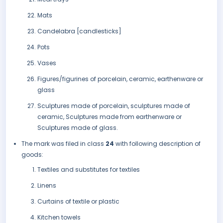
Mats
Candelabra [candlesticks]
Pots
Vases
Figures/figurines of porcelain, ceramic, earthenware or
glass
Sculptures made of porcelain, sculptures made of
ceramic, Sculptures made from earthenware or
Sculptures made of glass.
The mark was filed in class
24
with following description of
goods:
Textiles and substitutes for textiles
Linens
Curtains of textile or plastic
Kitchen towels