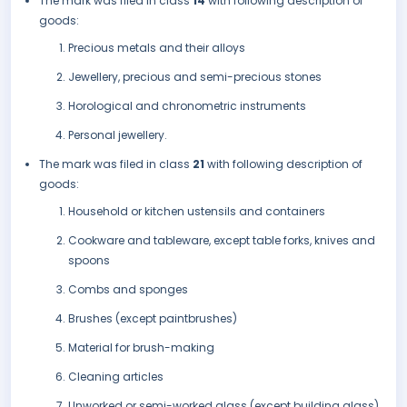
The mark was filed in class
14
with following description of
goods:
Precious metals and their alloys
Jewellery, precious and semi-precious stones
Horological and chronometric instruments
Personal jewellery.
The mark was filed in class
21
with following description of
goods:
Household or kitchen ustensils and containers
Cookware and tableware, except table forks, knives and
spoons
Combs and sponges
Brushes (except paintbrushes)
Material for brush-making
Cleaning articles
Unworked or semi-worked glass (except building glass)