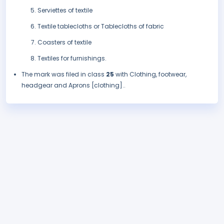
Serviettes of textile
Textile tablecloths or Tablecloths of fabric
Coasters of textile
Textiles for furnishings.
The mark was filed in class
25
with Clothing, footwear,
headgear and Aprons [clothing]..