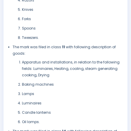
Razors
Knives
Forks
Spoons
Tweezers.
The mark was filed in class
11
with following description of
goods:
Apparatus and installations, in relation to the following
fields: Luminaires, Heating, cooling, steam generating
cooking, Drying
Baking machines
Lamps
Luminaires
Candle lanterns
Oil lamps.