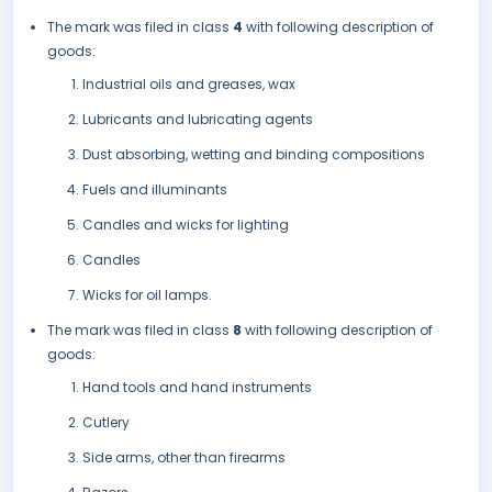
The mark was filed in class
4
with following description of
goods:
Industrial oils and greases, wax
Lubricants and lubricating agents
Dust absorbing, wetting and binding compositions
Fuels and illuminants
Candles and wicks for lighting
Candles
Wicks for oil lamps.
The mark was filed in class
8
with following description of
goods:
Hand tools and hand instruments
Cutlery
Side arms, other than firearms