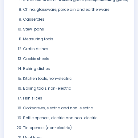
China, glassware, porcelain and earthenware
Casseroles
Stew-pans
Measuring tools
Gratin dishes
Cookie sheets
Baking dishes
Kitchen tools, non-electric
Baking tools, non-electric
Fish slices
Corkscrews, electric and non-electric
Bottle openers, electric and non-electric
Tin openers (non-electric)
Meal trays