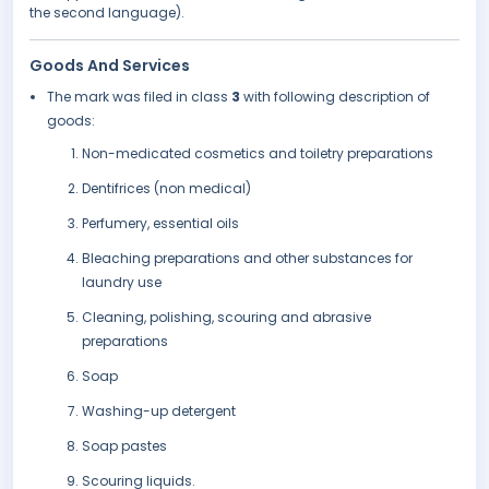
the second language).
Goods And Services
The mark was filed in class
3
with following description of
goods:
Non-medicated cosmetics and toiletry preparations
Dentifrices (non medical)
Perfumery, essential oils
Bleaching preparations and other substances for
laundry use
Cleaning, polishing, scouring and abrasive
preparations
Soap
Washing-up detergent
Soap pastes
Scouring liquids.