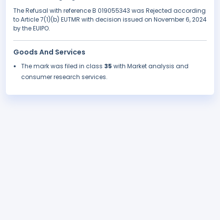
The Refusal with reference B 019055343 was Rejected according
to Article 7(1)(b) EUTMR with decision issued on November 6, 2024
by the EUIPO.
Goods And Services
The mark was filed in class
35
with Market analysis and
consumer research services.