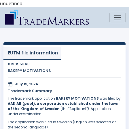
undefined
EUTM file information
019055343
BAKERY MOTIVATIONS
July 15, 2024
Trademark Summary
The trademark application
BAKERY MOTIVATIONS
was filed by
AAK AB (publ), a corporation established under the laws
of the Kingdom of Sweden
(the "Applicant"). Application
under examination.
The application was filed in Swedish (English was selected as
the second language).