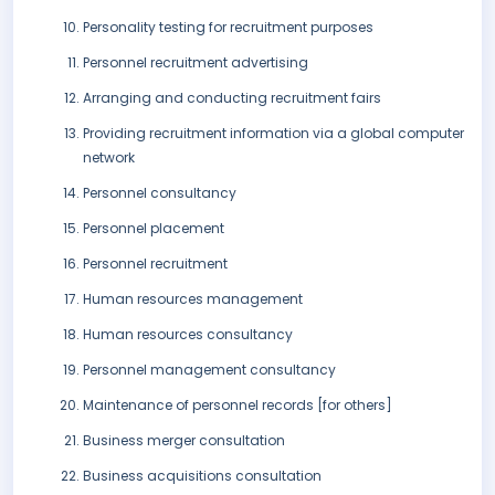
Personality testing for recruitment purposes
Personnel recruitment advertising
Arranging and conducting recruitment fairs
Providing recruitment information via a global computer
network
Personnel consultancy
Personnel placement
Personnel recruitment
Human resources management
Human resources consultancy
Personnel management consultancy
Maintenance of personnel records [for others]
Business merger consultation
Business acquisitions consultation