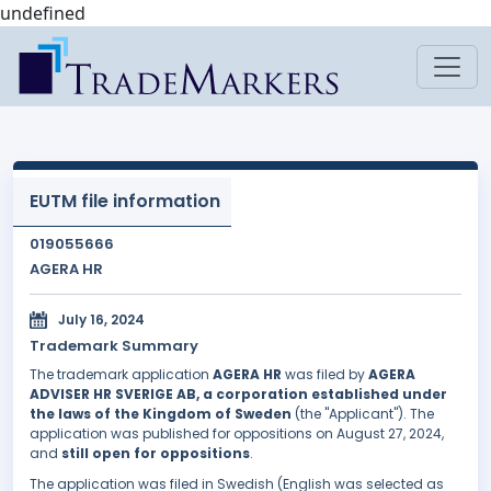
undefined
EUTM file information
019055666
AGERA HR
July 16, 2024
Trademark Summary
The trademark application
AGERA HR
was filed by
AGERA
ADVISER HR SVERIGE AB, a corporation established under
the laws of the Kingdom of Sweden
(the "Applicant"). The
application was published for oppositions on August 27, 2024,
and
still open for oppositions
.
The application was filed in Swedish (English was selected as