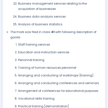
Business management services relating to the
acquisition of businesses
Business data analysis services
Analysis of business statistics.
The mark was filed in class
41
with following description of
goods:
Staff training services
Education and instruction services
Personnel training
Training of human resources personnel
Arranging and conducting of workshops [training]
Arranging and conducting conferences and seminars
Arrangement of conferences for educational purposes
Vocational skills training
Practical training [demonstration]