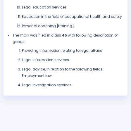
Legal education services
Education in the field of occupational health and safety
Personal coaching [training].
The mark was filed in class
45
with following description of
goods:
Providing information relating to legal affairs
Legal information services
Legal advice, in relation to the following fields:
Employment law
Legal investigation services.