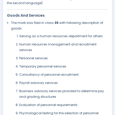
the second language).
Goods And Services
The mark was filed in class
35
with following description of
goods:
Serving as a human resources department for others
Human resources management and recruitment
services
Personnel services
Temporary personnel services
Consultancy of personnel recruitment
Payroll advisory services
Business advisory services provided to determine pay
and grading structures
Evaluation of personnel requirements
Psychological testing for the selection of personnel