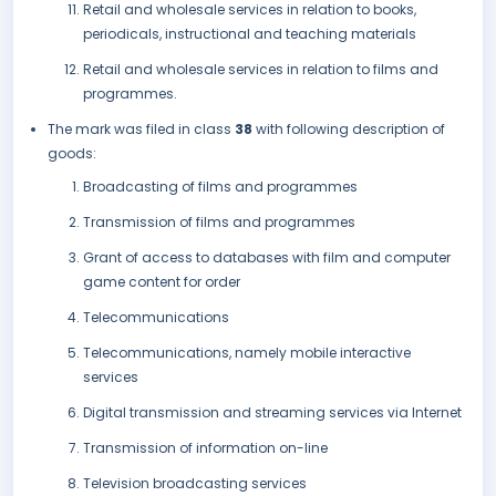
Retail and wholesale services in relation to books,
periodicals, instructional and teaching materials
Retail and wholesale services in relation to films and
programmes.
The mark was filed in class
38
with following description of
goods:
Broadcasting of films and programmes
Transmission of films and programmes
Grant of access to databases with film and computer
game content for order
Telecommunications
Telecommunications, namely mobile interactive
services
Digital transmission and streaming services via Internet
Transmission of information on-line
Television broadcasting services