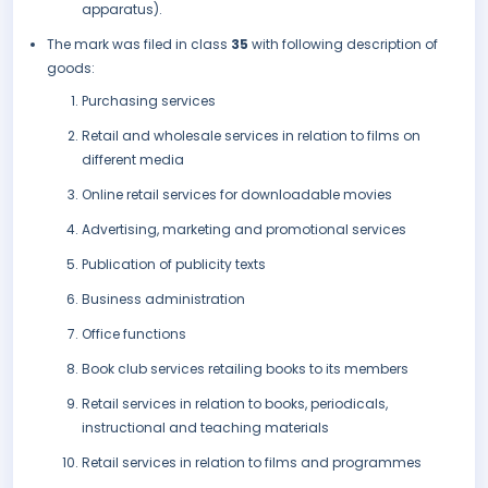
apparatus).
The mark was filed in class
35
with following description of
goods:
Purchasing services
Retail and wholesale services in relation to films on
different media
Online retail services for downloadable movies
Advertising, marketing and promotional services
Publication of publicity texts
Business administration
Office functions
Book club services retailing books to its members
Retail services in relation to books, periodicals,
instructional and teaching materials
Retail services in relation to films and programmes