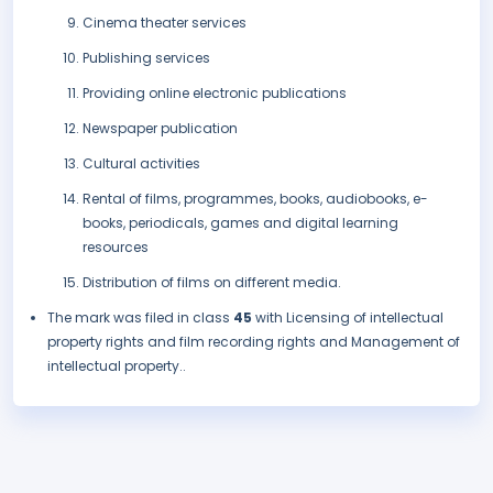
Cinema theater services
Publishing services
Providing online electronic publications
Newspaper publication
Cultural activities
Rental of films, programmes, books, audiobooks, e-
books, periodicals, games and digital learning
resources
Distribution of films on different media.
The mark was filed in class
45
with Licensing of intellectual
property rights and film recording rights and Management of
intellectual property..