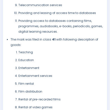
Telecommunication services
Providing and leasing of access time to databases
Providing access to databases containing films,
programmes, audiobooks, e-books, periodicals, games,
digital learning resources.
The mark was filed in class
41
with following description of
goods:
Teaching
Education
Entertainment
Entertainment services
Film rental
Film distribution
Rental of pre-recorded films
Rental of video games