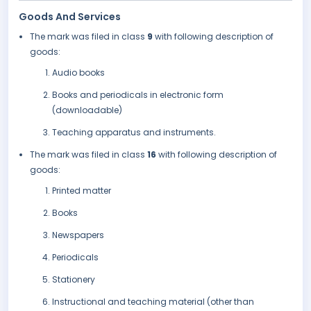
Goods And Services
The mark was filed in class
9
with following description of
goods:
Audio books
Books and periodicals in electronic form
(downloadable)
Teaching apparatus and instruments.
The mark was filed in class
16
with following description of
goods:
Printed matter
Books
Newspapers
Periodicals
Stationery
Instructional and teaching material (other than