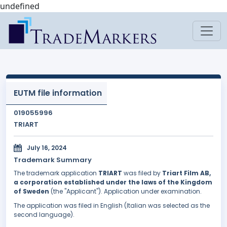
undefined
EUTM file information
019055996
TRIART
July 16, 2024
Trademark Summary
The trademark application
TRIART
was filed by
Triart Film AB,
a corporation established under the laws of the Kingdom
of Sweden
(the "Applicant"). Application under examination.
The application was filed in English (Italian was selected as the
second language).