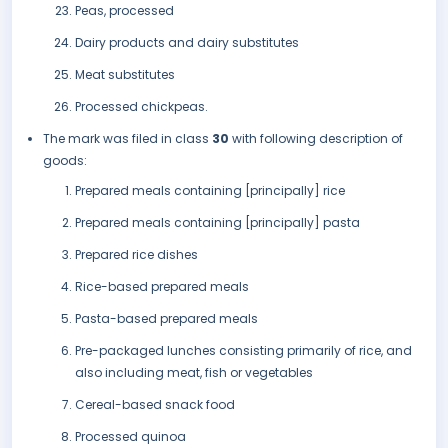
Peas, processed
Dairy products and dairy substitutes
Meat substitutes
Processed chickpeas.
The mark was filed in class
30
with following description of
goods:
Prepared meals containing [principally] rice
Prepared meals containing [principally] pasta
Prepared rice dishes
Rice-based prepared meals
Pasta-based prepared meals
Pre-packaged lunches consisting primarily of rice, and
also including meat, fish or vegetables
Cereal-based snack food
Processed quinoa