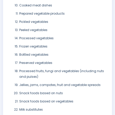
Cooked meat dishes
Prepared vegetable products
Pickled vegetables
Peeled vegetables
Processed vegetables
Frozen vegetables
Bottled vegetables
Preserved vegetables
Processed fruits, fungi and vegetables (including nuts
and pulses)
Jellies, jams, compotes, fruit and vegetable spreads
Snack foods based on nuts
Snack foods based on vegetables
Milk substitutes