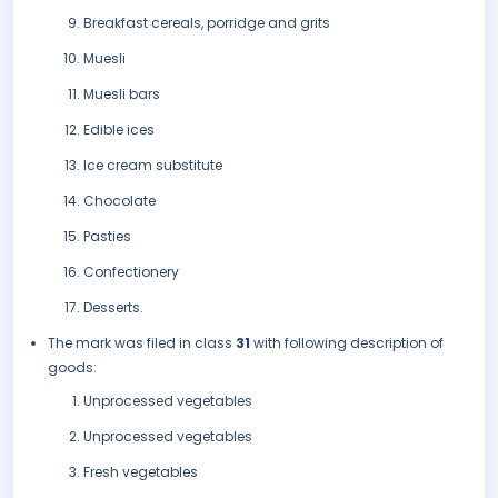
Breakfast cereals, porridge and grits
Muesli
Muesli bars
Edible ices
Ice cream substitute
Chocolate
Pasties
Confectionery
Desserts.
The mark was filed in class
31
with following description of
goods:
Unprocessed vegetables
Unprocessed vegetables
Fresh vegetables