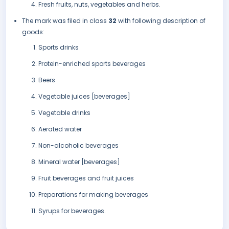
Fresh fruits, nuts, vegetables and herbs.
The mark was filed in class
32
with following description of
goods:
Sports drinks
Protein-enriched sports beverages
Beers
Vegetable juices [beverages]
Vegetable drinks
Aerated water
Non-alcoholic beverages
Mineral water [beverages]
Fruit beverages and fruit juices
Preparations for making beverages
Syrups for beverages.