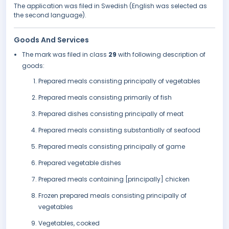
The application was filed in Swedish (English was selected as
the second language).
Goods And Services
The mark was filed in class
29
with following description of
goods:
Prepared meals consisting principally of vegetables
Prepared meals consisting primarily of fish
Prepared dishes consisting principally of meat
Prepared meals consisting substantially of seafood
Prepared meals consisting principally of game
Prepared vegetable dishes
Prepared meals containing [principally] chicken
Frozen prepared meals consisting principally of
vegetables
Vegetables, cooked