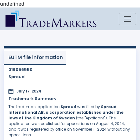
undefined
EUTM file information
019056550
Sproud
July 17, 2024
Trademark Summary
The trademark application
Sproud
was filed by
Sproud
International AB, a corporation established under the
laws of the Kingdom of Sweden
(the "Applicant"). The
application was published for oppositions on August 4, 2024,
and it was registered by office on November 11, 2024 without any
oppositions.