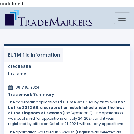
undefined
EUTM file information
019056859
Iris is me
July 18, 2024
Trademark Summary
The trademark application
Iris is me
was filed by
2023 will not
be like 2022 AB, a corporation established under the laws
of the Kingdom of Sweden
(the "Applicant"). The application
was published for oppositions on July 24, 2024, and it was
registered by office on October 31, 2024 without any oppositions.
The application was filed in Swedish (English was selected as