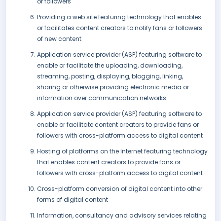
or followers
Providing a web site featuring technology that enables
or facilitates content creators to notify fans or followers
of new content
Application service provider (ASP) featuring software to
enable or facilitate the uploading, downloading,
streaming, posting, displaying, blogging, linking,
sharing or otherwise providing electronic media or
information over communication networks
Application service provider (ASP) featuring software to
enable or facilitate content creators to provide fans or
followers with cross-platform access to digital content
Hosting of platforms on the Internet featuring technology
that enables content creators to provide fans or
followers with cross-platform access to digital content
Cross-platform conversion of digital content into other
forms of digital content
Information, consultancy and advisory services relating