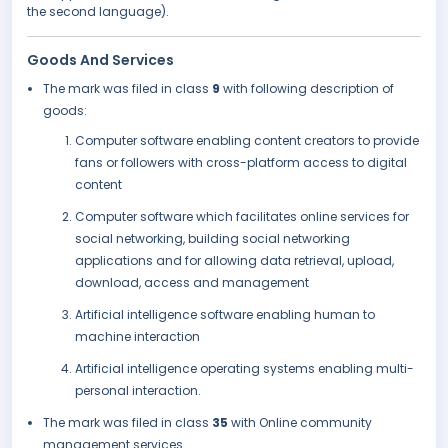
the second language).
Goods And Services
The mark was filed in class
9
with following description of
goods:
Computer software enabling content creators to provide
fans or followers with cross-platform access to digital
content
Computer software which facilitates online services for
social networking, building social networking
applications and for allowing data retrieval, upload,
download, access and management
Artificial intelligence software enabling human to
machine interaction
Artificial intelligence operating systems enabling multi-
personal interaction.
The mark was filed in class
35
with Online community
management services.