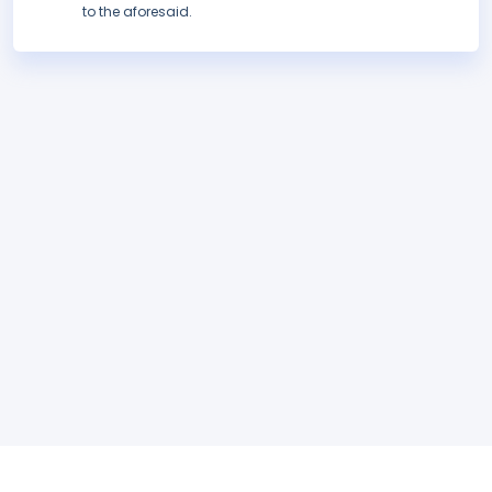
to the aforesaid.