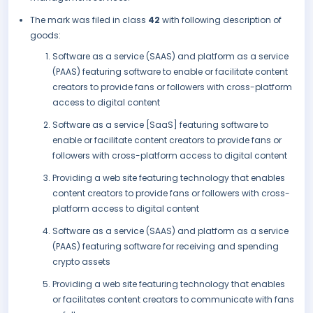
The mark was filed in class
42
with following description of
goods:
Software as a service (SAAS) and platform as a service
(PAAS) featuring software to enable or facilitate content
creators to provide fans or followers with cross-platform
access to digital content
Software as a service [SaaS] featuring software to
enable or facilitate content creators to provide fans or
followers with cross-platform access to digital content
Providing a web site featuring technology that enables
content creators to provide fans or followers with cross-
platform access to digital content
Software as a service (SAAS) and platform as a service
(PAAS) featuring software for receiving and spending
crypto assets
Providing a web site featuring technology that enables
or facilitates content creators to communicate with fans