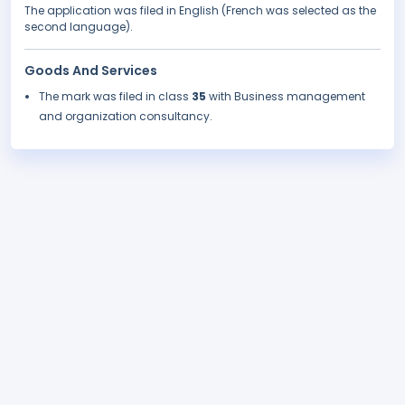
The application was filed in English (French was selected as the
second language).
Goods And Services
The mark was filed in class
35
with Business management
and organization consultancy.