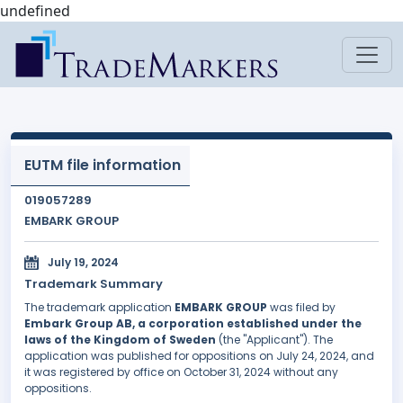
undefined
EUTM file information
019057289
EMBARK GROUP
July 19, 2024
Trademark Summary
The trademark application
EMBARK GROUP
was filed by
Embark Group AB, a corporation established under the
laws of the Kingdom of Sweden
(the "Applicant"). The
application was published for oppositions on July 24, 2024, and
it was registered by office on October 31, 2024 without any
oppositions.