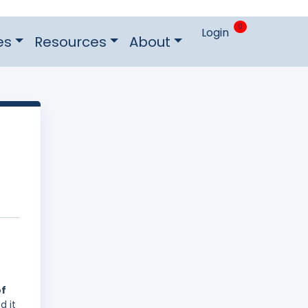
0
Login
es
Resources
About
of
d it