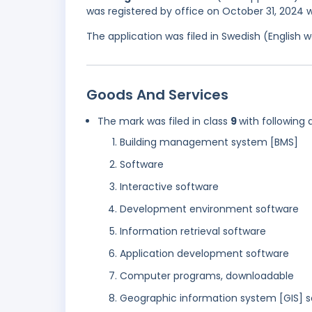
was registered by office on October 31, 2024 w
The application was filed in Swedish (English
Goods And Services
The mark was filed in class
9
with following 
Building management system [BMS]
Software
Interactive software
Development environment software
Information retrieval software
Application development software
Computer programs, downloadable
Geographic information system [GIS] s