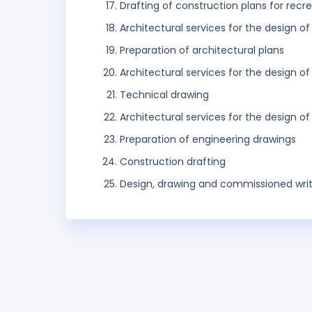
Drafting of construction plans for recr
Architectural services for the design of
Preparation of architectural plans
Architectural services for the design of
Technical drawing
Architectural services for the design o
Preparation of engineering drawings
Construction drafting
Design, drawing and commissioned writ