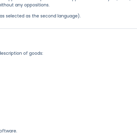
ithout any oppositions.
 was selected as the second language).
description of goods:
oftware.