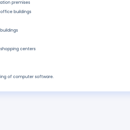
eation premises
 office buildings
 buildings
f shopping centers
ing of computer software.