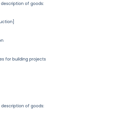
 description of goods:
uction]
on
es for building projects
g description of goods: