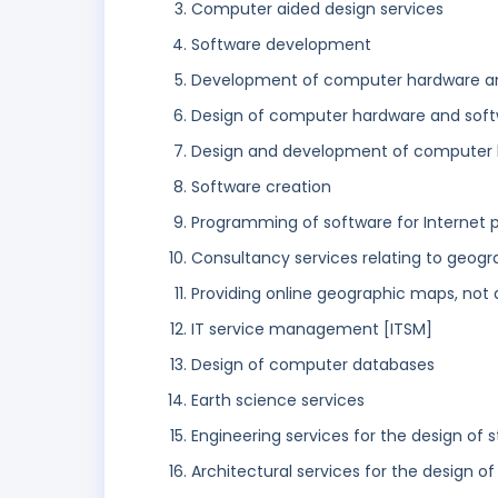
Computer aided design services
Software development
Development of computer hardware a
Design of computer hardware and sof
Design and development of computer 
Software creation
Programming of software for Internet 
Consultancy services relating to geogr
Providing online geographic maps, not
IT service management [ITSM]
Design of computer databases
Earth science services
Engineering services for the design of 
Architectural services for the design of