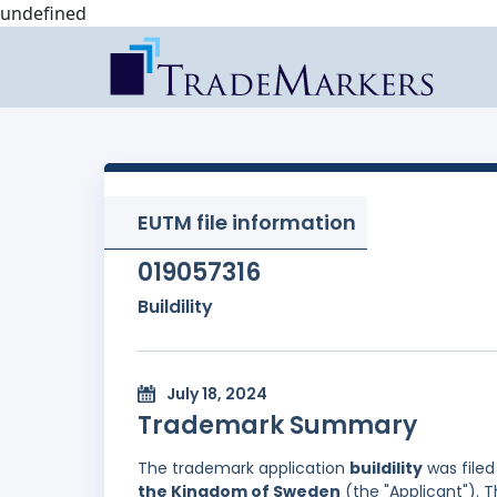
undefined
EUTM file information
019057316
Buildility
July 18, 2024
Trademark Summary
The trademark application
buildility
was file
the Kingdom of Sweden
(the "Applicant"). T