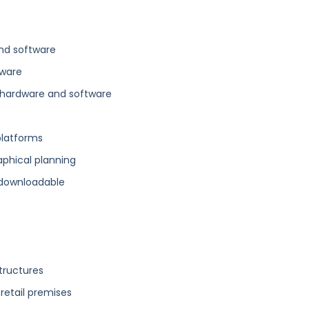
nd software
tware
hardware and software
platforms
aphical planning
 downloadable
structures
 retail premises