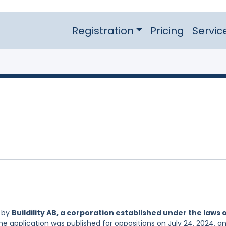
Registration
Pricing
Servic
d by
Buildility AB, a corporation established under the laws 
he application was published for oppositions on July 24, 2024, an