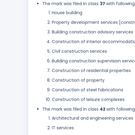
The mark was filed in class
37
with following
House building
Property development services [constr
Building construction advisory services
Construction of interior accommodati
Civil construction services
Building construction supervision servic
Construction of residential properties
Construction of property
Construction of steel fabrications
Construction of leisure complexes.
The mark was filed in class
42
with followin
Architectural and engineering services
IT services