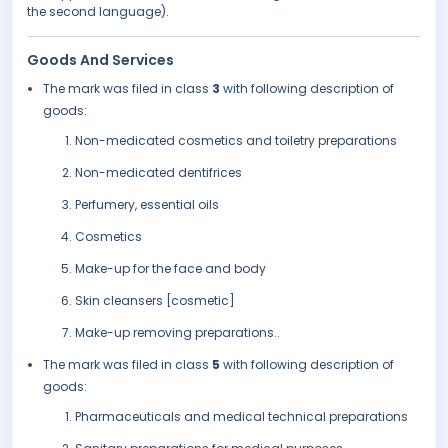
the second language).
Goods And Services
The mark was filed in class
3
with following description of
goods:
Non-medicated cosmetics and toiletry preparations
Non-medicated dentifrices
Perfumery, essential oils
Cosmetics
Make-up for the face and body
Skin cleansers [cosmetic]
Make-up removing preparations..
The mark was filed in class
5
with following description of
goods:
Pharmaceuticals and medical technical preparations