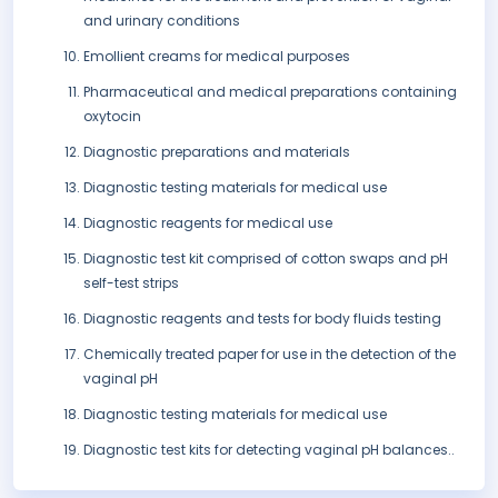
and urinary conditions
Emollient creams for medical purposes
Pharmaceutical and medical preparations containing
oxytocin
Diagnostic preparations and materials
Diagnostic testing materials for medical use
Diagnostic reagents for medical use
Diagnostic test kit comprised of cotton swaps and pH
self-test strips
Diagnostic reagents and tests for body fluids testing
Chemically treated paper for use in the detection of the
vaginal pH
Diagnostic testing materials for medical use
Diagnostic test kits for detecting vaginal pH balances..