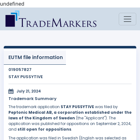
undefined
EUTM file information
019057827
STAY PUSSYTIVE
July 21, 2024
Trademark Summary
The trademark application
STAY PUSSYTIVE
was filed by
Peptonic Medical AB, a corporation established under the
laws of the Kingdom of Sweden
(the "Applicant"). The
application was published for oppositions on September 2, 2024,
and
still open for oppositions
.
The application was filed in Swedish (English was selected as