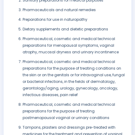
Sanitary preparations for medical purposes
Pharmaceuticals and natural remedies
Preparations for use in naturopathy
Dietary supplements and dietetic preparations
Pharmaceutical, cosmetic and medical technical
preparations for menopausal symptoms, vaginal
atrophy, mucosal dryness and urinary incontinence
Pharmaceutical, cosmetic and medical technical
preparations for the purpose of treating conditions on
the skin or on the genitals or for intravaginal use, fungal
or bacterial infections, in the fields of dermatology,
gerontology/aging, urology, gynecology, oncology,
infectious diseases, pain relief
Pharmaceutical, cosmetic and medical technical
preparations for the purpose of treating
postmenopausal vaginal or urinary conditions
Tampons, plasters and dressings pre-treated with
medicines for the treatment and prevention of vaginal