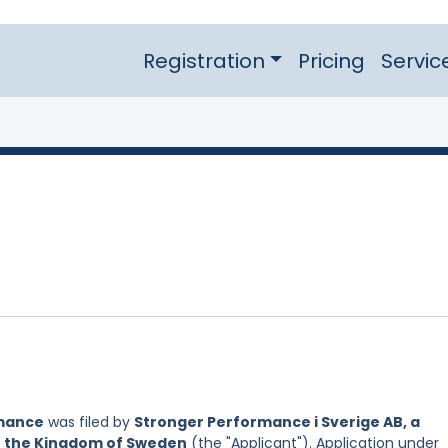
Registration
Pricing
Servic
mance
was filed by
Stronger Performance i Sverige AB, a
of the Kingdom of Sweden
(the "Applicant"). Application under