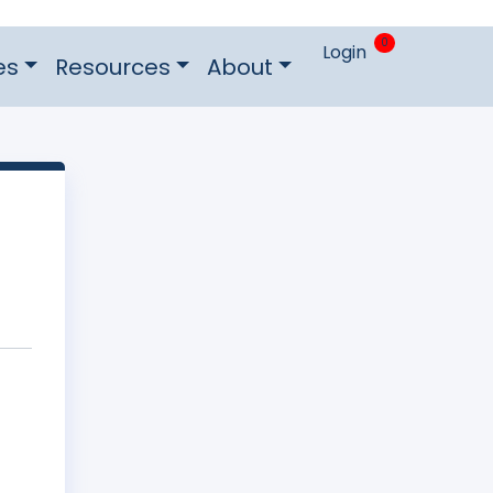
0
Login
es
Resources
About