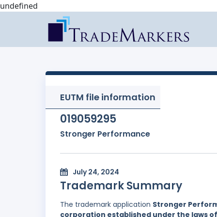
undefined
EUTM file information
019059295
Stronger Performance
July 24, 2024
Trademark Summary
The trademark application
Stronger Perfor
corporation established under the laws 