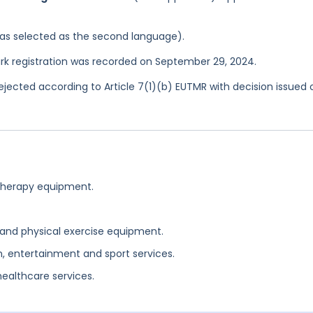
 was selected as the second language).
rk registration was recorded on September 29, 2024.
jected according to Article 7(1)(b) EUTMR with decision issued 
 therapy equipment.
 and physical exercise equipment.
n, entertainment and sport services.
ealthcare services.