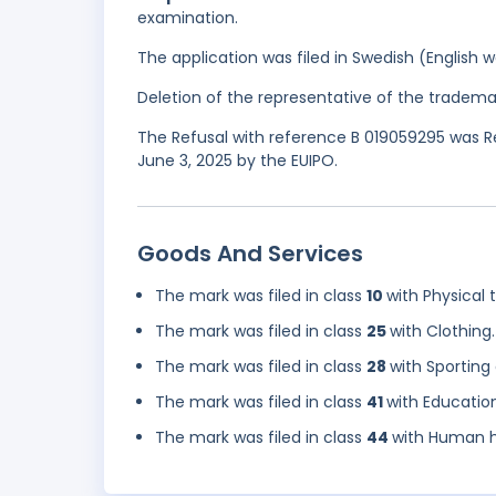
examination.
The application was filed in Swedish (English
Deletion of the representative of the tradema
The Refusal with reference B 019059295 was Re
June 3, 2025 by the EUIPO.
Goods And Services
The mark was filed in class
10
with Physical
The mark was filed in class
25
with Clothing.
The mark was filed in class
28
with Sporting
The mark was filed in class
41
with Educatio
The mark was filed in class
44
with Human h