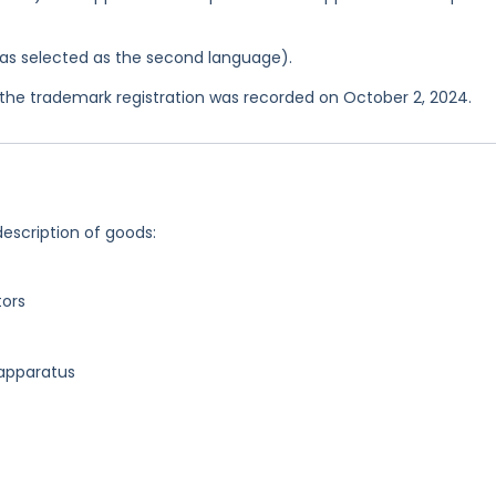
 was selected as the second language).
he trademark registration was recorded on October 2, 2024.
description of goods:
tors
 apparatus