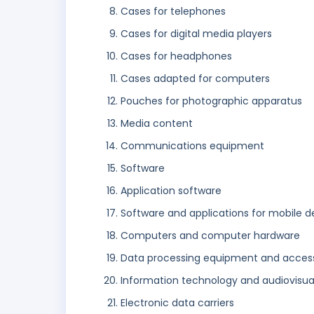
Cases for telephones
Cases for digital media players
Cases for headphones
Cases adapted for computers
Pouches for photographic apparatus
Media content
Communications equipment
Software
Application software
Software and applications for mobile d
Computers and computer hardware
Data processing equipment and access
Information technology and audiovisu
Electronic data carriers