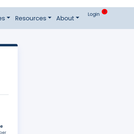
0
Login
es
Resources
About
he
ber