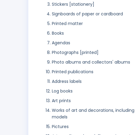
Stickers [stationery]
Signboards of paper or cardboard
Printed matter
Books
Agendas
Photographs [printed]
Photo albums and collectors' albums
Printed publications
Address labels
Log books
Art prints
Works of art and decorations, including
models
Pictures