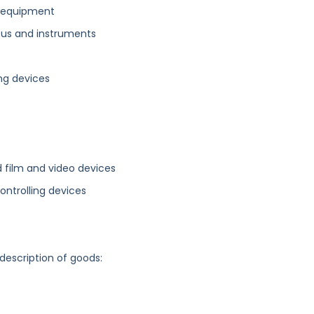
s equipment
atus and instruments
ing devices
d film and video devices
ontrolling devices
 description of goods: