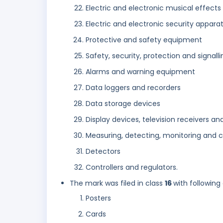
Electric and electronic musical effect
Electric and electronic security appar
Protective and safety equipment
Safety, security, protection and signall
Alarms and warning equipment
Data loggers and recorders
Data storage devices
Display devices, television receivers an
Measuring, detecting, monitoring and c
Detectors
Controllers and regulators.
The mark was filed in class
16
with following
Posters
Cards