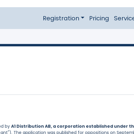
Registration
Pricing
Servic
ed by
A1 Distribution AB, a corporation established under t
cant"). The application was published for oppositions on Septem