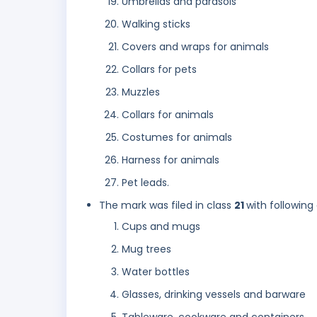
Umbrellas and parasols
Walking sticks
Covers and wraps for animals
Collars for pets
Muzzles
Collars for animals
Costumes for animals
Harness for animals
Pet leads.
The mark was filed in class
21
with following
Cups and mugs
Mug trees
Water bottles
Glasses, drinking vessels and barware