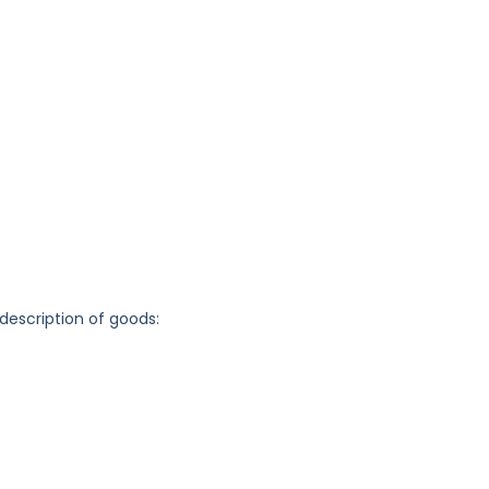
 description of goods: