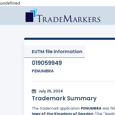
undefined
EUTM file information
019059949
PENUMBRA
July 25, 2024
Trademark Summary
The trademark application
PENUMBRA
was fil
laws of the Kingdom of Sweden
(the "Appli