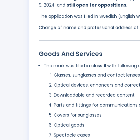
9, 2024, and
still open for oppositions
.
The application was filed in Swedish (English
Change of name and professional address of t
Goods And Services
The mark was filed in class
9
with following 
Glasses, sunglasses and contact lenses
Optical devices, enhancers and correc
Downloadable and recorded content
Parts and fittings for communications
Covers for sunglasses
Optical goods
Spectacle cases