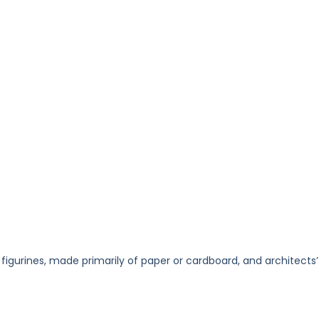
 figurines, made primarily of paper or cardboard, and architects’