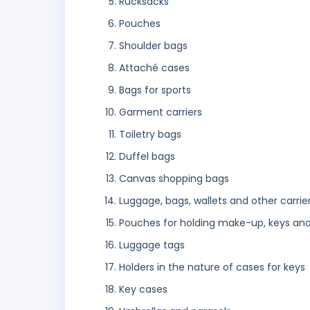
Rucksacks
Pouches
Shoulder bags
Attaché cases
Bags for sports
Garment carriers
Toiletry bags
Duffel bags
Canvas shopping bags
Luggage, bags, wallets and other carrie
Pouches for holding make-up, keys and
Luggage tags
Holders in the nature of cases for keys
Key cases