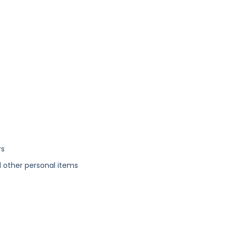
rs
 other personal items