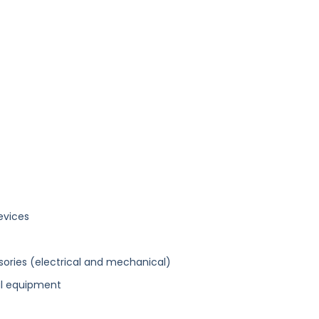
evices
ories (electrical and mechanical)
al equipment