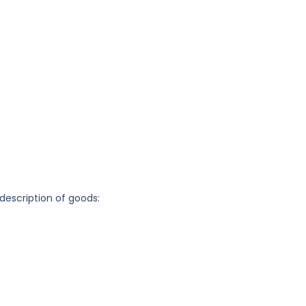
 description of goods: