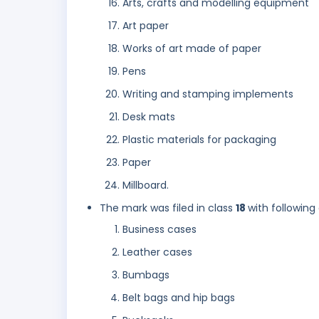
Arts, crafts and modelling equipment
Art paper
Works of art made of paper
Pens
Writing and stamping implements
Desk mats
Plastic materials for packaging
Paper
Millboard.
The mark was filed in class
18
with following
Business cases
Leather cases
Bumbags
Belt bags and hip bags