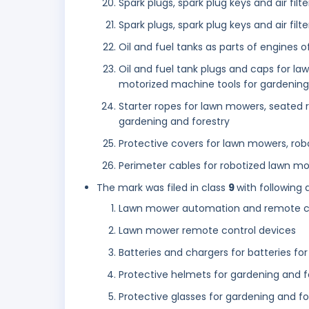
Spark plugs, spark plug keys and air fil
Spark plugs, spark plug keys and air fil
Oil and fuel tanks as parts of engines o
Oil and fuel tank plugs and caps for l
motorized machine tools for gardening
Starter ropes for lawn mowers, seated
gardening and forestry
Protective covers for lawn mowers, ro
Perimeter cables for robotized lawn mo
The mark was filed in class
9
with following 
Lawn mower automation and remote co
Lawn mower remote control devices
Batteries and chargers for batteries f
Protective helmets for gardening and f
Protective glasses for gardening and fo