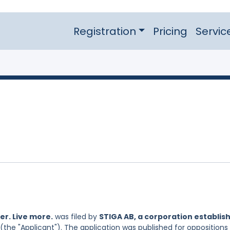
Registration
Pricing
Servic
r. Live more.
was filed by
STIGA AB, a corporation establis
(the "Applicant"). The application was published for oppositions