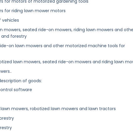
ters for motors of motorized gardening tools
ters for riding lawn mower motors
f vehicles
awn mowers, seated ride-on mowers, riding lawn mowers and othe
 and forestry
 ride-on lawn mowers and other motorized machine tools for
botized lawn mowers, seated ride-on mowers and riding lawn mo
wers..
description of goods:
ntrol software
or lawn mowers, robotized lawn mowers and lawn tractors
orestry
restry