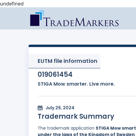
undefined
EUTM file information
019061454
STIGA Mow smarter. Live more.
July 29, 2024
Trademark Summary
The trademark application
STIGA Mow smarte
under the laws of the Kingdom of Sweden