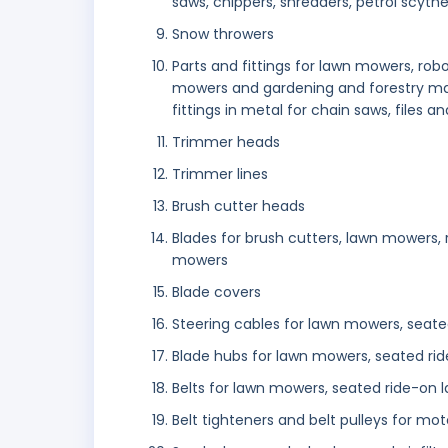
saws, chippers, shredders, petrol scythes
Snow throwers
Parts and fittings for lawn mowers, ro
mowers and gardening and forestry mac
fittings in metal for chain saws, files an
Trimmer heads
Trimmer lines
Brush cutter heads
Blades for brush cutters, lawn mowers,
mowers
Blade covers
Steering cables for lawn mowers, seat
Blade hubs for lawn mowers, seated ri
Belts for lawn mowers, seated ride-on
Belt tighteners and belt pulleys for mo