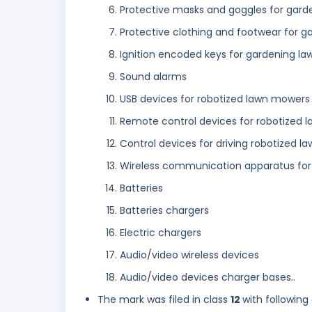
Protective masks and goggles for gard
Protective clothing and footwear for g
Ignition encoded keys for gardening la
Sound alarms
USB devices for robotized lawn mowers
Remote control devices for robotized 
Control devices for driving robotized 
Wireless communication apparatus for
Batteries
Batteries chargers
Electric chargers
Audio/video wireless devices
Audio/video devices charger bases..
The mark was filed in class
12
with following