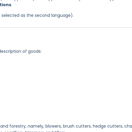
itions
.
was selected as the second language).
description of goods:
and forestry, namely, blowers, brush cutters, hedge cutters, cha