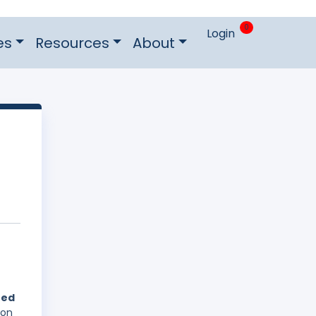
0
Login
es
Resources
About
hed
 on