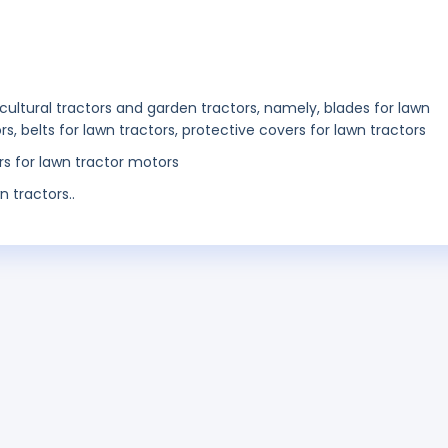
ticultural tractors and garden tractors, namely, blades for lawn
rs, belts for lawn tractors, protective covers for lawn tractors
ers for lawn tractor motors
n tractors..