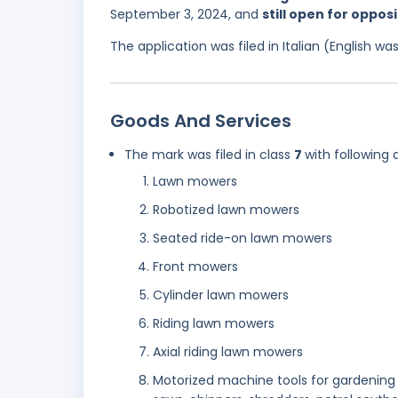
September 3, 2024, and
still open for oppos
The application was filed in Italian (English 
Goods And Services
The mark was filed in class
7
with following 
Lawn mowers
Robotized lawn mowers
Seated ride-on lawn mowers
Front mowers
Cylinder lawn mowers
Riding lawn mowers
Axial riding lawn mowers
Motorized machine tools for gardening 