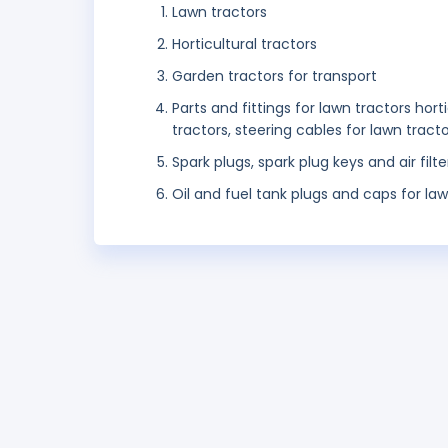
Lawn tractors
Horticultural tractors
Garden tractors for transport
Parts and fittings for lawn tractors hor
tractors, steering cables for lawn tracto
Spark plugs, spark plug keys and air filt
Oil and fuel tank plugs and caps for law