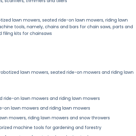
, scarifiers, trimmers and tillers
botized lawn mowers, seated ride-on lawn mowers, riding lawn
hine tools, namely, chains and bars for chain saws, parts and
d filing kits for chainsaws
 robotized lawn mowers, seated ride-on mowers and riding lawn
ed ride-on lawn mowers and riding lawn mowers
de-on lawn mowers and riding lawn mowers
 lawn mowers, riding lawn mowers and snow throwers
torized machine tools for gardening and forestry