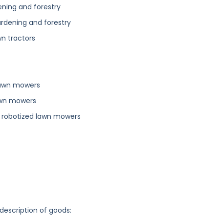
ening and forestry
ardening and forestry
wn tractors
lawn mowers
lawn mowers
 robotized lawn mowers
 description of goods: