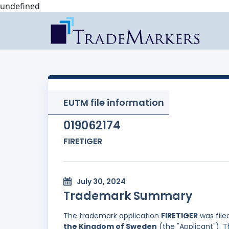
undefined
EUTM file information
019062174
FIRETIGER
July 30, 2024
Trademark Summary
The trademark application
FIRETIGER
was file
the Kingdom of Sweden
(the "Applicant"). T