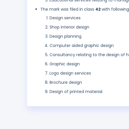
Educational services relating to mana
The mark was filed in class
42
with followin
Design services
Shop interior design
Design planning
Computer aided graphic design
Consultancy relating to the design of
Graphic design
Logo design services
Brochure design
Design of printed material.