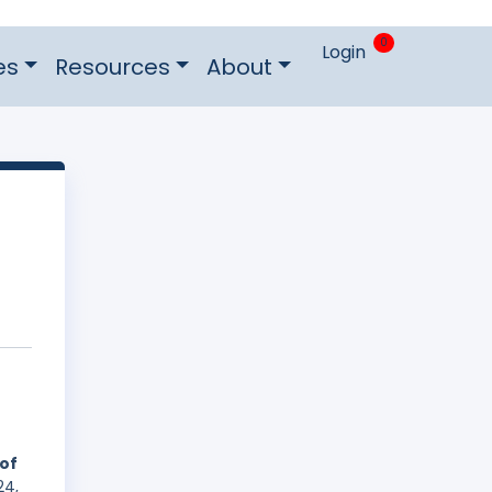
0
Login
es
Resources
About
 of
24,