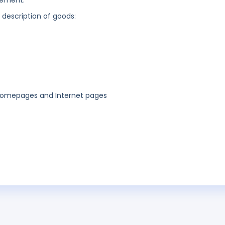
gement.
g description of goods:
 homepages and Internet pages