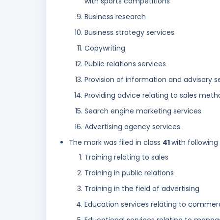
with sports competitions
Business research
Business strategy services
Copywriting
Public relations services
Provision of information and advisory 
Providing advice relating to sales met
Search engine marketing services
Advertising agency services.
The mark was filed in class
41
with following
Training relating to sales
Training in public relations
Training in the field of advertising
Education services relating to comme