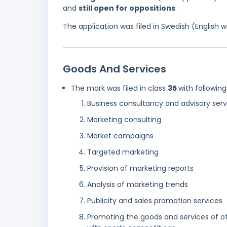
and
still open for oppositions
.
The application was filed in Swedish (English
Goods And Services
The mark was filed in class
35
with following
Business consultancy and advisory serv
Marketing consulting
Market campaigns
Targeted marketing
Provision of marketing reports
Analysis of marketing trends
Publicity and sales promotion services
Promoting the goods and services of oth