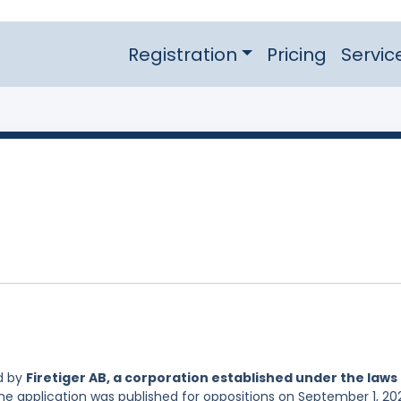
Registration
Pricing
Servic
d by
Firetiger AB, a corporation established under the laws
he application was published for oppositions on September 1, 20