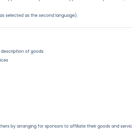
 was selected as the second language).
 description of goods:
ices
ers by arranging for sponsors to affiliate their goods and servi