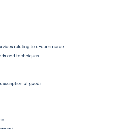
services relating to e-commerce
hods and techniques
 description of goods:
rce