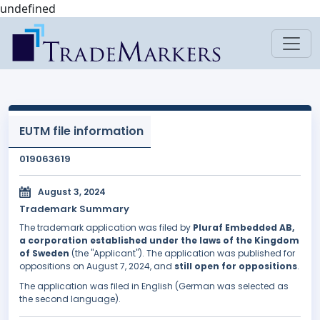
undefined
EUTM file information
019063619
August 3, 2024
Trademark Summary
The trademark application was filed by
Pluraf Embedded AB,
a corporation established under the laws of the Kingdom
of Sweden
(the "Applicant"). The application was published for
oppositions on August 7, 2024, and
still open for oppositions
.
The application was filed in English (German was selected as
the second language).