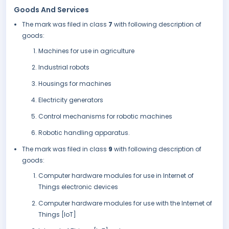
Goods And Services
The mark was filed in class
7
with following description of
goods:
Machines for use in agriculture
Industrial robots
Housings for machines
Electricity generators
Control mechanisms for robotic machines
Robotic handling apparatus.
The mark was filed in class
9
with following description of
goods:
Computer hardware modules for use in Internet of
Things electronic devices
Computer hardware modules for use with the Internet of
Things [IoT]