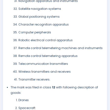
Navigation apparatus and instruments
Satellite navigation systems
Global positioning systems
Character recognition apparatus
Computer peripherals
Robotic electrical control apparatus
Remote control telemetering machines and instruments
Remote control telemetering apparatus
Telecommunication transmitters
Wireless transmitters and receivers
Transmitter receivers.
The mark was filed in class
12
with following description of
goods:
Drones
Spacecraft