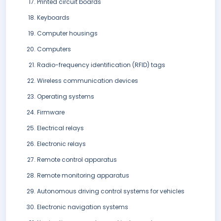
Printed circuit boards
Keyboards
Computer housings
Computers
Radio-frequency identification (RFID) tags
Wireless communication devices
Operating systems
Firmware
Electrical relays
Electronic relays
Remote control apparatus
Remote monitoring apparatus
Autonomous driving control systems for vehicles
Electronic navigation systems