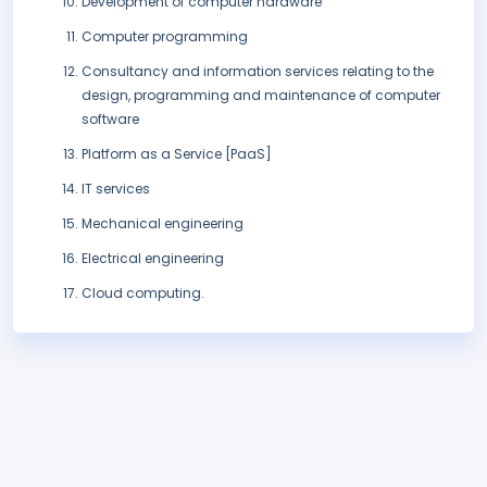
Development of computer hardware
Computer programming
Consultancy and information services relating to the
design, programming and maintenance of computer
software
Platform as a Service [PaaS]
IT services
Mechanical engineering
Electrical engineering
Cloud computing.