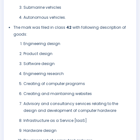
Submarine vehicles
Autonomous vehicles.
The mark was filed in class
42
with following description of
goods:
Engineering design
Product design
Software design
Engineering research
Creating of computer programs
Creating and maintaining websites
Advisory and consultancy services relating to the
design and development of computer hardware
Infrastructure as a Service [IaaS]
Hardware design