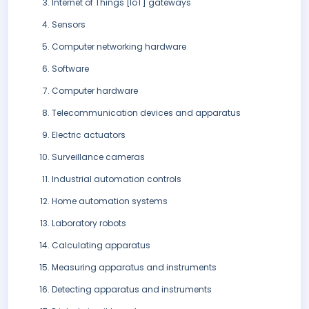
Internet of Things [IoT] gateways
Sensors
Computer networking hardware
Software
Computer hardware
Telecommunication devices and apparatus
Electric actuators
Surveillance cameras
Industrial automation controls
Home automation systems
Laboratory robots
Calculating apparatus
Measuring apparatus and instruments
Detecting apparatus and instruments