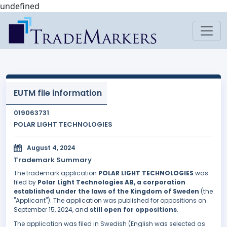
undefined
EUTM file information
019063731
POLAR LIGHT TECHNOLOGIES
August 4, 2024
Trademark Summary
The trademark application
POLAR LIGHT TECHNOLOGIES
was
filed by
Polar Light Technologies AB, a corporation
established under the laws of the Kingdom of Sweden
(the
"Applicant"). The application was published for oppositions on
September 15, 2024, and
still open for oppositions
.
The application was filed in Swedish (English was selected as