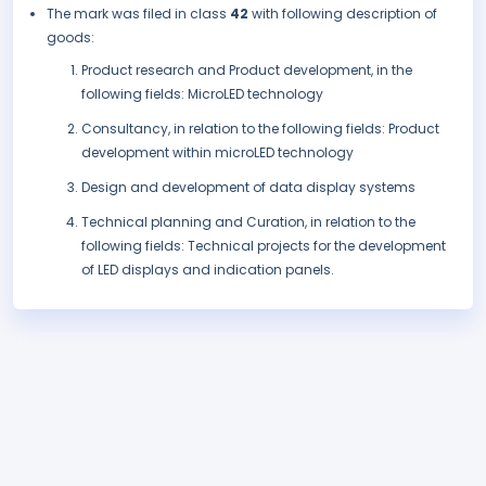
The mark was filed in class
42
with following description of
goods:
Product research and Product development, in the
following fields: MicroLED technology
Consultancy, in relation to the following fields: Product
development within microLED technology
Design and development of data display systems
Technical planning and Curation, in relation to the
following fields: Technical projects for the development
of LED displays and indication panels.