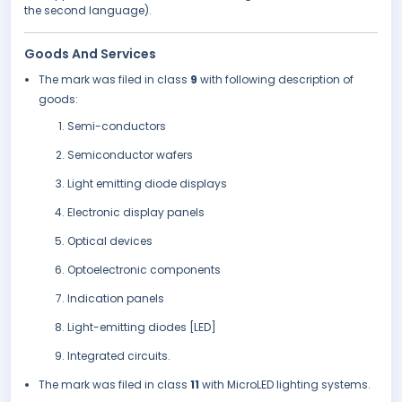
the second language).
Goods And Services
The mark was filed in class
9
with following description of
goods:
Semi-conductors
Semiconductor wafers
Light emitting diode displays
Electronic display panels
Optical devices
Optoelectronic components
Indication panels
Light-emitting diodes [LED]
Integrated circuits.
The mark was filed in class
11
with MicroLED lighting systems.