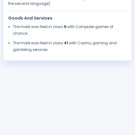
the second language).
Goods And Services
The mark was filed in class
9
with Computer games of
chance.
The mark was filed in class
41
with Casino, gaming and
gambling services.