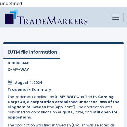
undefined
EUTM file information
019063940
X-MY-WAY
August 4, 2024
Trademark Summary
The trademark application
X-MY-WAY
was filed by
Gaming
Corps AB, a corporation established under the laws of the
Kingdom of Sweden
(the "Applicant"). The application was
published for oppositions on August 8, 2024, and
still open for
oppositions
.
The application was filed in Swedish (English was selected as