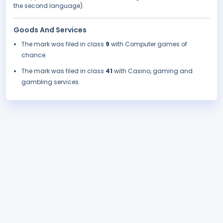
the second language).
Goods And Services
The mark was filed in class
9
with Computer games of
chance.
The mark was filed in class
41
with Casino, gaming and
gambling services.