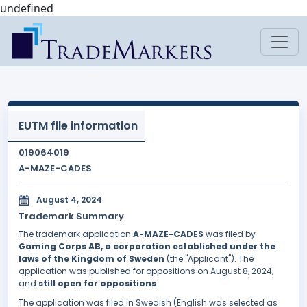
undefined
EUTM file information
019064019
A-MAZE-CADES
August 4, 2024
Trademark Summary
The trademark application
A-MAZE-CADES
was filed by
Gaming Corps AB, a corporation established under the
laws of the Kingdom of Sweden
(the "Applicant"). The
application was published for oppositions on August 8, 2024,
and
still open for oppositions
.
The application was filed in Swedish (English was selected as