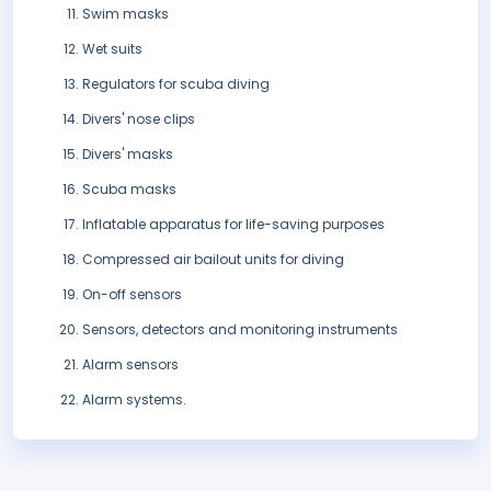
Swim masks
Wet suits
Regulators for scuba diving
Divers' nose clips
Divers' masks
Scuba masks
Inflatable apparatus for life-saving purposes
Compressed air bailout units for diving
On-off sensors
Sensors, detectors and monitoring instruments
Alarm sensors
Alarm systems.