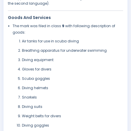
the second language).
Goods And Services
The mark was filed in class
9
with following description of
goods:
Air tanks for use in scuba diving
Breathing apparatus for underwater swimming
Diving equipment
Gloves for divers
Scuba goggles
Diving helmets
Snorkels
Diving suits
Weight belts for divers
Diving goggles