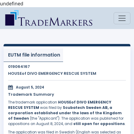
undefined
EUTM file information
019064167
HOUSEof DIVO EMERGENCY RESCUE SYSTEM
August 5, 2024
Trademark Summary
The trademark application
HOUSEof DIVO EMERGENCY
RESCUE SYSTEM
was filed by
Scubatech Sweden AB, a
corporation established under the laws of the Kingdom
of Sweden
(the "Applicant"). The application was published for
oppositions on August 8, 2024, and
still open for oppositions
.
The application was filed in Swedish (English was selected as