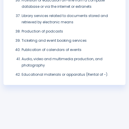
Provision of education on-line from a computer
database or via the internet or extranets
Library services related to documents stored and
retrieved by electronic means
Production of podcasts
Ticketing and event booking services
Publication of calendars of events
Audio, video and multimedia production, and
photography
Educational materials or apparatus (Rental of -).