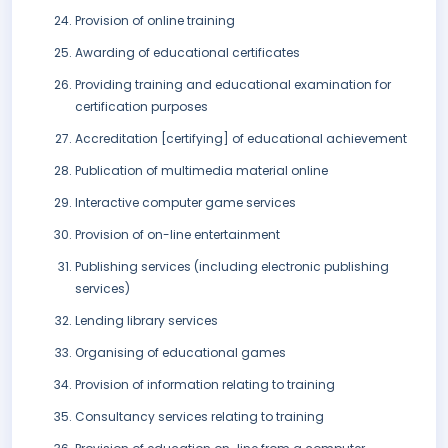
Provision of online training
Awarding of educational certificates
Providing training and educational examination for
certification purposes
Accreditation [certifying] of educational achievement
Publication of multimedia material online
Interactive computer game services
Provision of on-line entertainment
Publishing services (including electronic publishing
services)
Lending library services
Organising of educational games
Provision of information relating to training
Consultancy services relating to training