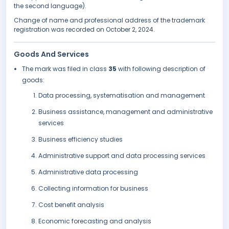
the second language).
Change of name and professional address of the trademark
registration was recorded on October 2, 2024.
Goods And Services
The mark was filed in class
35
with following description of
goods:
Data processing, systematisation and management
Business assistance, management and administrative
services
Business efficiency studies
Administrative support and data processing services
Administrative data processing
Collecting information for business
Cost benefit analysis
Economic forecasting and analysis