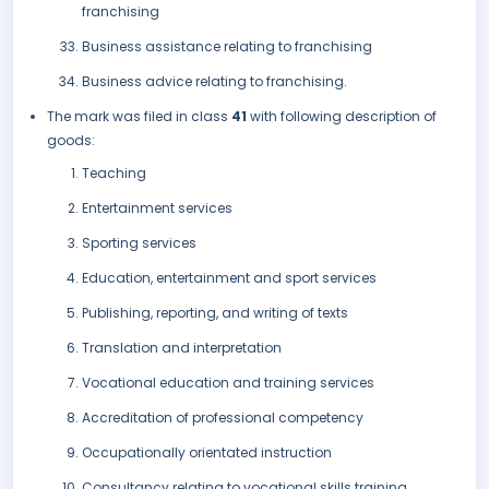
franchising
Business assistance relating to franchising
Business advice relating to franchising.
The mark was filed in class
41
with following description of
goods:
Teaching
Entertainment services
Sporting services
Education, entertainment and sport services
Publishing, reporting, and writing of texts
Translation and interpretation
Vocational education and training services
Accreditation of professional competency
Occupationally orientated instruction
Consultancy relating to vocational skills training