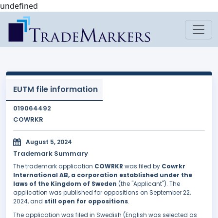
undefined
EUTM file information
019064492
COWRKR
August 5, 2024
Trademark Summary
The trademark application
COWRKR
was filed by
Cowrkr
International AB, a corporation established under the
laws of the Kingdom of Sweden
(the "Applicant"). The
application was published for oppositions on September 22,
2024, and
still open for oppositions
.
The application was filed in Swedish (English was selected as