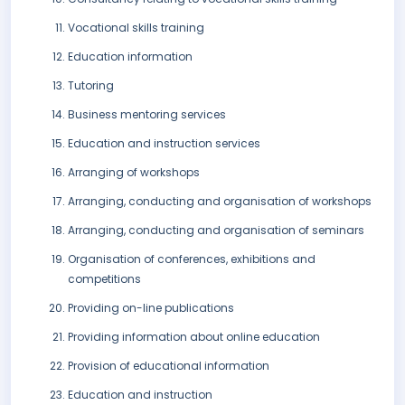
Vocational skills training
Education information
Tutoring
Business mentoring services
Education and instruction services
Arranging of workshops
Arranging, conducting and organisation of workshops
Arranging, conducting and organisation of seminars
Organisation of conferences, exhibitions and
competitions
Providing on-line publications
Providing information about online education
Provision of educational information
Education and instruction