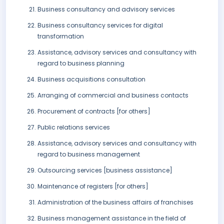
Business consultancy and advisory services
Business consultancy services for digital
transformation
Assistance, advisory services and consultancy with
regard to business planning
Business acquisitions consultation
Arranging of commercial and business contacts
Procurement of contracts [for others]
Public relations services
Assistance, advisory services and consultancy with
regard to business management
Outsourcing services [business assistance]
Maintenance of registers [for others]
Administration of the business affairs of franchises
Business management assistance in the field of