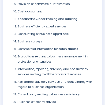
Provision of commercial information
Cost accounting
Accountancy, book keeping and auditing
Business efficiency expert services
Conducting of business appraisals
Business surveys
Commercial information research studies
Evaluations relating to business management in
professional enterprises
Information, reporting, advisory and consultancy
services relating to all the aforesaid services
Assistance, advisory services and consultancy with
regard to business organization
Consultancy relating to business efficiency
Business efficiency advice