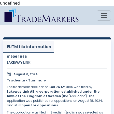
undefined
EUTM file information
019064846
LAKEWAY LINK
August 6, 2024
Trademark Summary
The trademark application
LAKEWAY LINK
was filed by
Lakeway Link AB, a corporation established under the
laws of the Kingdom of Sweden
(the "Applicant"). The
application was published for oppositions on August 18, 2024,
and
still open for oppositions
.
The application was filed in Swedish (English was selected as