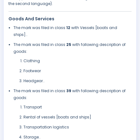
the second language).
Goods And Services
The mark was filed in class
12
with Vessels [boats and
ships]..
The mark was filed in class
25
with following description of
goods:
Clothing
Footwear
Headgear..
The mark was filed in class
39
with following description of
goods:
Transport
Rental of vessels [boats and ships]
Transportation logistics
Storage..