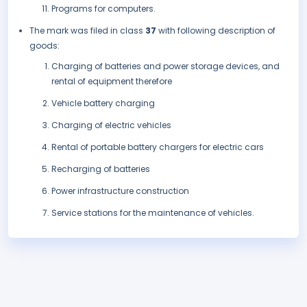
Programs for computers.
The mark was filed in class
37
with following description of
goods:
Charging of batteries and power storage devices, and
rental of equipment therefore
Vehicle battery charging
Charging of electric vehicles
Rental of portable battery chargers for electric cars
Recharging of batteries
Power infrastructure construction
Service stations for the maintenance of vehicles.