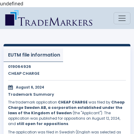
undefined
EUTM file information
019064926
CHEAP CHARGE
August 6, 2024
Trademark Summary
The trademark application
CHEAP CHARGE
was filed by
Cheap
Charge Sweden AB, a corporation established under the
laws of the Kingdom of Sweden
(the "Applicant"). The
application was published for oppositions on August 12, 2024,
and
still open for oppositions
.
The application was filed in Swedish (English was selected as