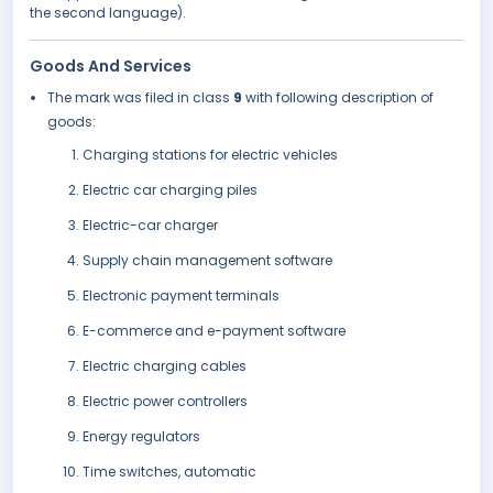
the second language).
Goods And Services
The mark was filed in class
9
with following description of
goods:
Charging stations for electric vehicles
Electric car charging piles
Electric-car charger
Supply chain management software
Electronic payment terminals
E-commerce and e-payment software
Electric charging cables
Electric power controllers
Energy regulators
Time switches, automatic