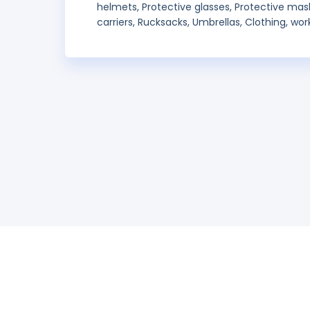
helmets, Protective glasses, Protective mas
carriers, Rucksacks, Umbrellas, Clothing, wo