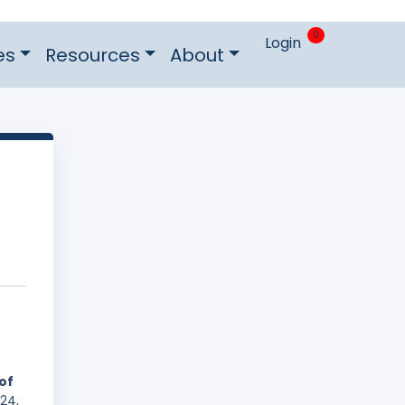
0
Login
es
Resources
About
of
24,