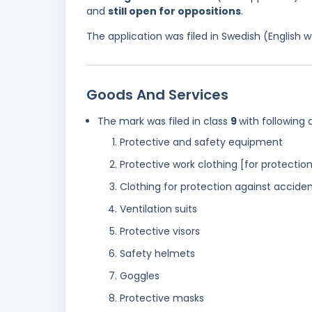
and
still open for oppositions
.
The application was filed in Swedish (English
Goods And Services
The mark was filed in class
9
with following 
Protective and safety equipment
Protective work clothing [for protection
Clothing for protection against accident
Ventilation suits
Protective visors
Safety helmets
Goggles
Protective masks