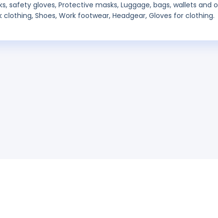
ks, safety gloves, Protective masks, Luggage, bags, wallets and 
rk clothing, Shoes, Work footwear, Headgear, Gloves for clothing.