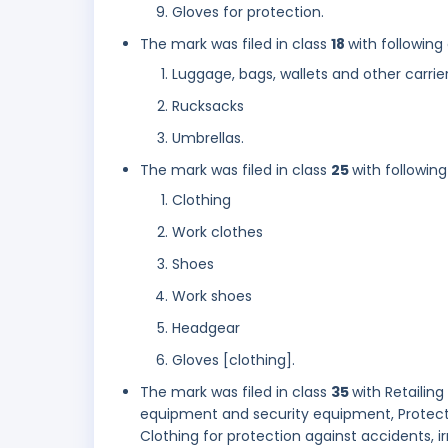
Gloves for protection.
The mark was filed in class
18
with following
Luggage, bags, wallets and other carrie
Rucksacks
Umbrellas.
The mark was filed in class
25
with following
Clothing
Work clothes
Shoes
Work shoes
Headgear
Gloves [clothing].
The mark was filed in class
35
with Retailing
equipment and security equipment, Protectiv
Clothing for protection against accidents, irr