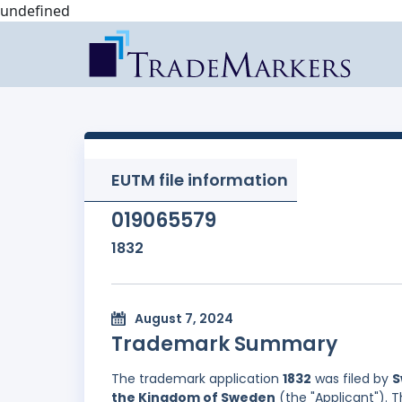
undefined
EUTM file information
019065579
1832
August 7, 2024
Trademark Summary
The trademark application
1832
was filed by
S
the Kingdom of Sweden
(the "Applicant"). 