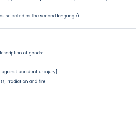
 was selected as the second language).
description of goods:
 against accident or injury]
s, irradiation and fire