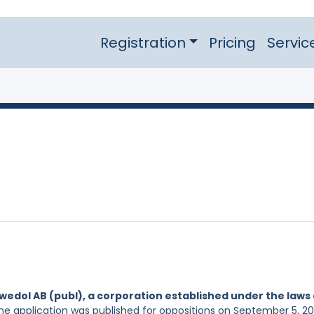
Registration
Pricing
Servic
wedol AB (publ), a corporation established under the laws 
The application was published for oppositions on September 5, 20