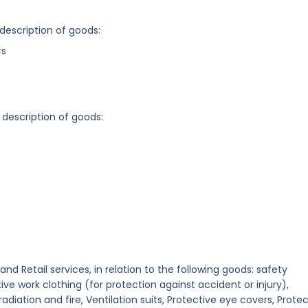
 description of goods:
rs
 description of goods:
 and Retail services, in relation to the following goods: safety
e work clothing (for protection against accident or injury),
adiation and fire, Ventilation suits, Protective eye covers, Prote