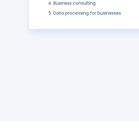
Business consulting
Data processing for businesses.