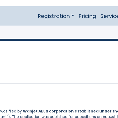
Registration
Pricing
Servic
was filed by
Wanjet AB, a corporation established under th
ant"). The application was published for oppositions on August 1