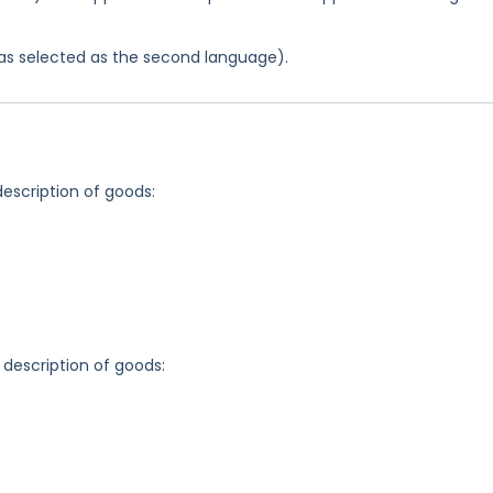
 was selected as the second language).
description of goods:
 description of goods: