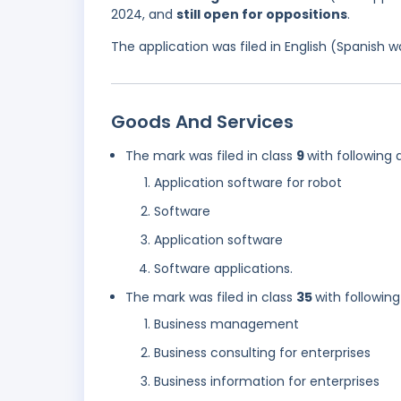
2024, and
still open for oppositions
.
The application was filed in English (Spanish
Goods And Services
The mark was filed in class
9
with following 
Application software for robot
Software
Application software
Software applications.
The mark was filed in class
35
with following
Business management
Business consulting for enterprises
Business information for enterprises