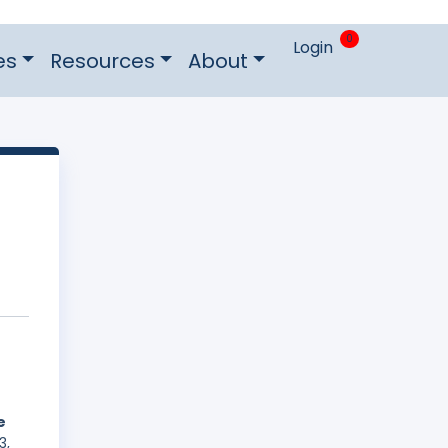
0
Login
es
Resources
About
e
3,