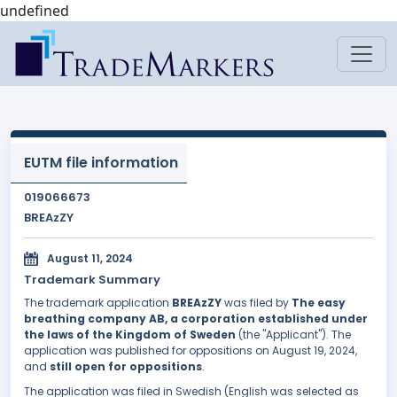
undefined
EUTM file information
019066673
BREAzZY
August 11, 2024
Trademark Summary
The trademark application
BREAzZY
was filed by
The easy
breathing company AB, a corporation established under
the laws of the Kingdom of Sweden
(the "Applicant"). The
application was published for oppositions on August 19, 2024,
and
still open for oppositions
.
The application was filed in Swedish (English was selected as