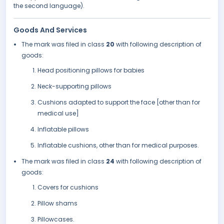
the second language).
Goods And Services
The mark was filed in class
20
with following description of
goods:
Head positioning pillows for babies
Neck-supporting pillows
Cushions adapted to support the face [other than for
medical use]
Inflatable pillows
Inflatable cushions, other than for medical purposes.
The mark was filed in class
24
with following description of
goods:
Covers for cushions
Pillow shams
Pillowcases.