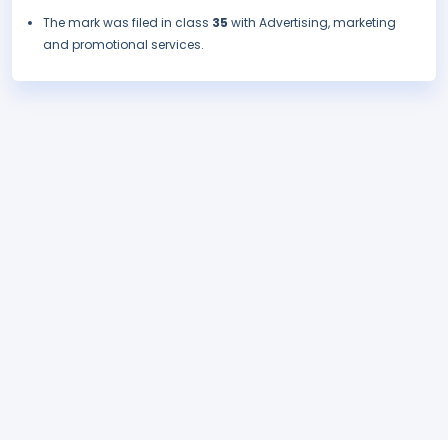
The mark was filed in class
35
with Advertising, marketing
and promotional services.