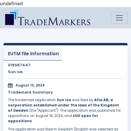
undefined
EUTM file information
019067447
Sun ice
August 13, 2024
Trademark Summary
The trademark application
Sun ice
was filed by
Afia AB, a
corporation established under the laws of the Kingdom
of Sweden
(the "Applicant"). The application was published for
oppositions on August 18, 2024, and
still open for
oppositions
.
The application was filed in Swedish (English was selected as