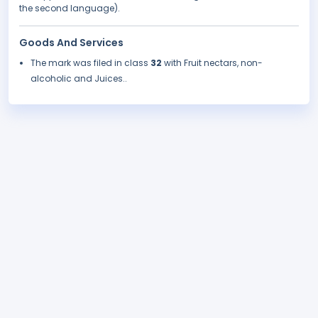
the second language).
Goods And Services
The mark was filed in class
32
with Fruit nectars, non-
alcoholic and Juices..