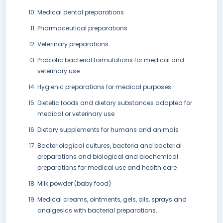
Medical dental preparations
Pharmaceutical preparations
Veterinary preparations
Probiotic bacterial formulations for medical and
veterinary use
Hygienic preparations for medical purposes
Dietetic foods and dietary substances adapted for
medical or veterinary use
Dietary supplements for humans and animals
Bacteriological cultures, bacteria and bacterial
preparations and biological and biochemical
preparations for medical use and health care
Milk powder (baby food)
Medical creams, ointments, gels, oils, sprays and
analgesics with bacterial preparations..