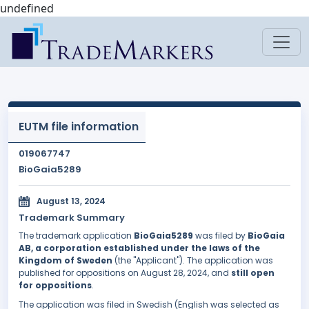
undefined
EUTM file information
019067747
BioGaia5289
August 13, 2024
Trademark Summary
The trademark application
BioGaia5289
was filed by
BioGaia
AB, a corporation established under the laws of the
Kingdom of Sweden
(the "Applicant"). The application was
published for oppositions on August 28, 2024, and
still open
for oppositions
.
The application was filed in Swedish (English was selected as