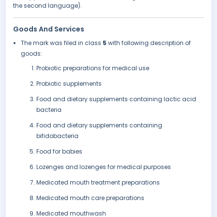
the second language).
Goods And Services
The mark was filed in class
5
with following description of
goods:
Probiotic preparations for medical use
Probiotic supplements
Food and dietary supplements containing lactic acid
bacteria
Food and dietary supplements containing
bifidobacteria
Food for babies
Lozenges and lozenges for medical purposes
Medicated mouth treatment preparations
Medicated mouth care preparations
Medicated mouthwash