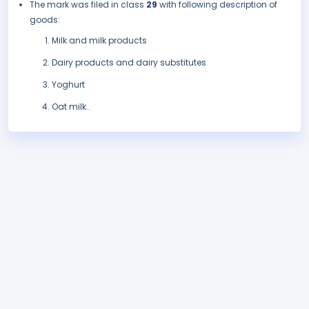
The mark was filed in class
29
with following description of
goods:
Milk and milk products
Dairy products and dairy substitutes
Yoghurt
Oat milk..