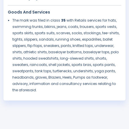
Goods And Services
The mark was filed in class
35
with Retails services for hats,
swimming trunks, bikinis, jeans, coats, trousers, sports vests,
sports skirts, sports suits, scarves, socks, stockings, tee-shirts,
tights, slippers, sandals, running shoes, espadrilles, ballet
slippers, flip flops, sneakers, pants, knitted tops, underwear,
shirts, athletic shirts, baselayer bottoms, baselayer tops, polo
shirts, hooded sweatshirts, long-sleeved shirts, shorts,
sweaters, raincoats, shell jackets, sports bras, sports pants,
sweatpants, tank tops, turtlenecks, undershirts, yoga pants,
headbands, gloves, Blazers, Heels, Pumps as footwear,
advisory, information and consultancy services relating to
the aforesaid.