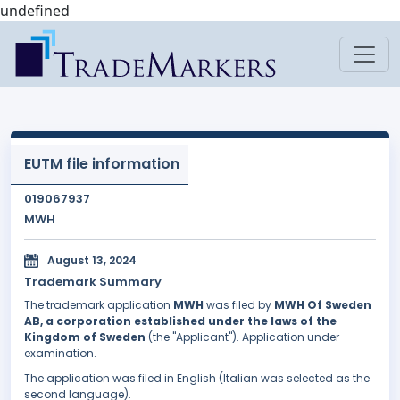
undefined
EUTM file information
019067937
MWH
August 13, 2024
Trademark Summary
The trademark application
MWH
was filed by
MWH Of Sweden
AB, a corporation established under the laws of the
Kingdom of Sweden
(the "Applicant"). Application under
examination.
The application was filed in English (Italian was selected as the
second language).