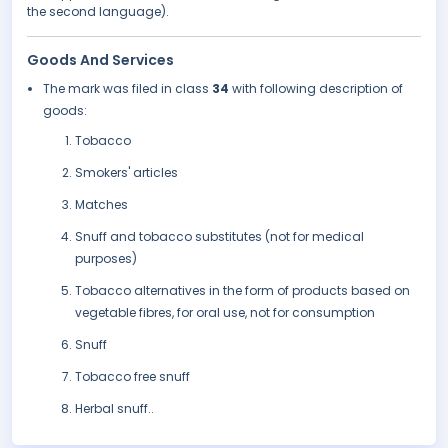
the second language).
Goods And Services
The mark was filed in class
34
with following description of
goods:
Tobacco
Smokers' articles
Matches
Snuff and tobacco substitutes (not for medical
purposes)
Tobacco alternatives in the form of products based on
vegetable fibres, for oral use, not for consumption
Snuff
Tobacco free snuff
Herbal snuff..