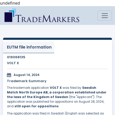
undefined
EUTM file information
019068135
VOLT X
August 14, 2024
Trademark Summary
The trademark application
VOLT X
was filed by
Swedish
Match North Europe AB, a corporation established under
the laws of the Kingdom of Sweden
(the "Applicant"). The
application was published for oppositions on August 28, 2024,
and
still open for oppositions
.
The application was filed in Swedish (English was selected as