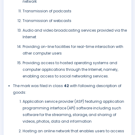
network
Transmission of podcasts
Transmission of webcasts
Audio and video broadcasting services provided via the
Internet
Providing on-line facilities for real-time interaction with
other computer users
Providing access to hosted operating systems and
computer applications through the Internet, namely,
enabling access to social networking services.
The mark was filed in class
42
with following description of
goods:
Application service provider (ASP) featuring application
programming interface (API) software including such
software for the streaming, storage, and sharing of
videos, photos, data and information
Hosting an online network that enables users to access