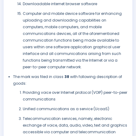
Downloadable internet browser software
Computer and mobile device software for enhancing
uploading and downloading capabilities on
computers, mobile computers, and mobile
communications devices, all of the aforementioned
communication functions being made available to
users within one software application graphical user
interface and all communications arising from such
functions being transmitted via the Internet or via a
peer-to-peer computer network.
The mark was filed in class
38
with following description of
goods:
Providing voice over Internet protocol (VOIP) peer-to-peer
communications
Unified communications as a service (UcaaS)
Telecommunication services, namely, electronic
exchange of voice, data, audio, video, text and graphics
accessible via computer and telecommunication