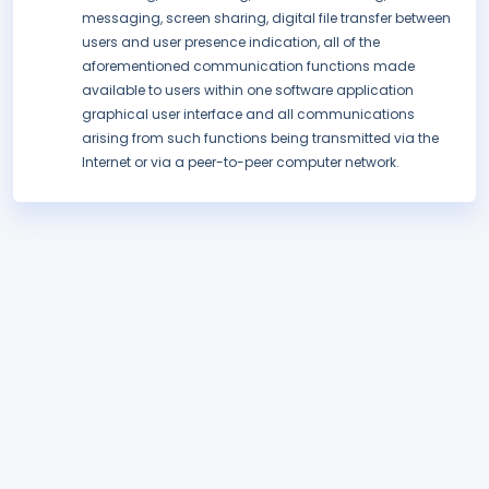
messaging, screen sharing, digital file transfer between
users and user presence indication, all of the
aforementioned communication functions made
available to users within one software application
graphical user interface and all communications
arising from such functions being transmitted via the
Internet or via a peer-to-peer computer network.