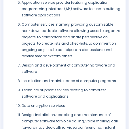
Application service provider featuring application
programming interface (API) software for use in building
software applications
Computer services, namely, providing customizable
non-downloadable software allowing users to organize
projects, to collaborate and share perspective on
projects, to create lists and checklists, to comment on
ongoing projects, to participate in discussions and
receive feedback from others
Design and development of computer hardware and
software
Installation and maintenance of computer programs
Technical support services relating to computer
software and applications
Data encryption services
Design, installation, updating and maintenance of
computer software for voice calling, voice mailing, call
forwarding, video calling, video conferencing, instant