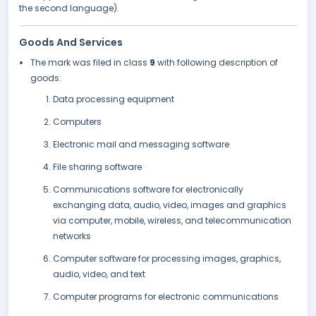
the second language).
Goods And Services
The mark was filed in class
9
with following description of
goods:
Data processing equipment
Computers
Electronic mail and messaging software
File sharing software
Communications software for electronically
exchanging data, audio, video, images and graphics
via computer, mobile, wireless, and telecommunication
networks
Computer software for processing images, graphics,
audio, video, and text
Computer programs for electronic communications