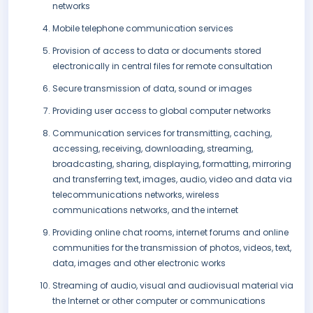
networks
Mobile telephone communication services
Provision of access to data or documents stored
electronically in central files for remote consultation
Secure transmission of data, sound or images
Providing user access to global computer networks
Communication services for transmitting, caching,
accessing, receiving, downloading, streaming,
broadcasting, sharing, displaying, formatting, mirroring
and transferring text, images, audio, video and data via
telecommunications networks, wireless
communications networks, and the internet
Providing online chat rooms, internet forums and online
communities for the transmission of photos, videos, text,
data, images and other electronic works
Streaming of audio, visual and audiovisual material via
the Internet or other computer or communications