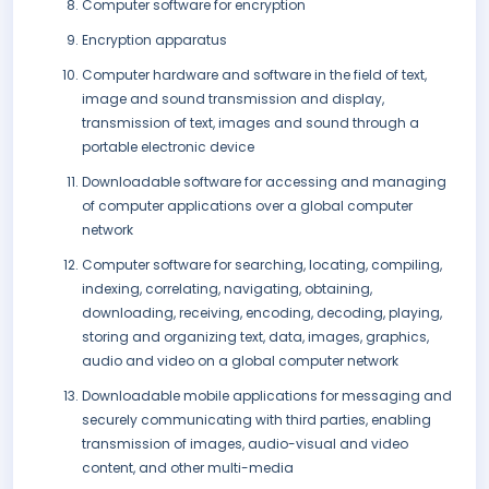
Computer software for encryption
Encryption apparatus
Computer hardware and software in the field of text,
image and sound transmission and display,
transmission of text, images and sound through a
portable electronic device
Downloadable software for accessing and managing
of computer applications over a global computer
network
Computer software for searching, locating, compiling,
indexing, correlating, navigating, obtaining,
downloading, receiving, encoding, decoding, playing,
storing and organizing text, data, images, graphics,
audio and video on a global computer network
Downloadable mobile applications for messaging and
securely communicating with third parties, enabling
transmission of images, audio-visual and video
content, and other multi-media