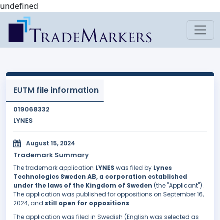
undefined
EUTM file information
019068332
LYNES
August 15, 2024
Trademark Summary
The trademark application
LYNES
was filed by
Lynes
Technologies Sweden AB, a corporation established
under the laws of the Kingdom of Sweden
(the "Applicant").
The application was published for oppositions on September 16,
2024, and
still open for oppositions
.
The application was filed in Swedish (English was selected as