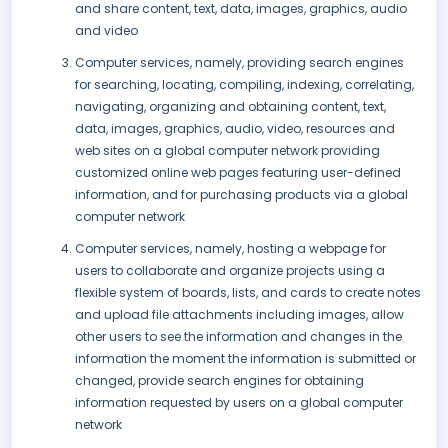
and share content, text, data, images, graphics, audio
and video
Computer services, namely, providing search engines
for searching, locating, compiling, indexing, correlating,
navigating, organizing and obtaining content, text,
data, images, graphics, audio, video, resources and
web sites on a global computer network providing
customized online web pages featuring user-defined
information, and for purchasing products via a global
computer network
Computer services, namely, hosting a webpage for
users to collaborate and organize projects using a
flexible system of boards, lists, and cards to create notes
and upload file attachments including images, allow
other users to see the information and changes in the
information the moment the information is submitted or
changed, provide search engines for obtaining
information requested by users on a global computer
network