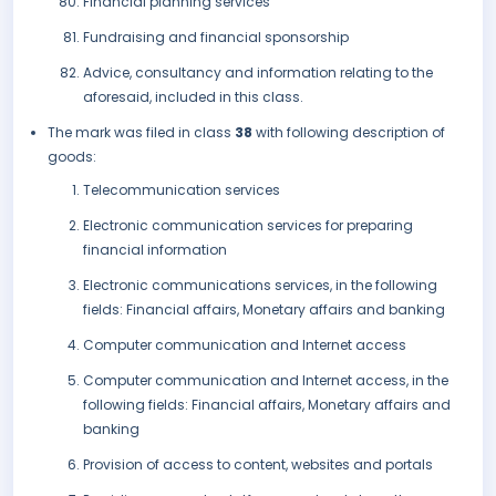
Financial planning services
Fundraising and financial sponsorship
Advice, consultancy and information relating to the
aforesaid, included in this class.
The mark was filed in class
38
with following description of
goods:
Telecommunication services
Electronic communication services for preparing
financial information
Electronic communications services, in the following
fields: Financial affairs, Monetary affairs and banking
Computer communication and Internet access
Computer communication and Internet access, in the
following fields: Financial affairs, Monetary affairs and
banking
Provision of access to content, websites and portals