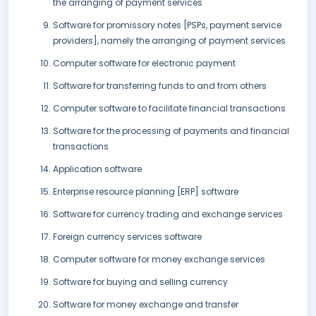
the arranging of payment services
Software for promissory notes [PSPs, payment service
providers], namely the arranging of payment services
Computer software for electronic payment
Software for transferring funds to and from others
Computer software to facilitate financial transactions
Software for the processing of payments and financial
transactions
Application software
Enterprise resource planning [ERP] software
Software for currency trading and exchange services
Foreign currency services software
Computer software for money exchange services
Software for buying and selling currency
Software for money exchange and transfer