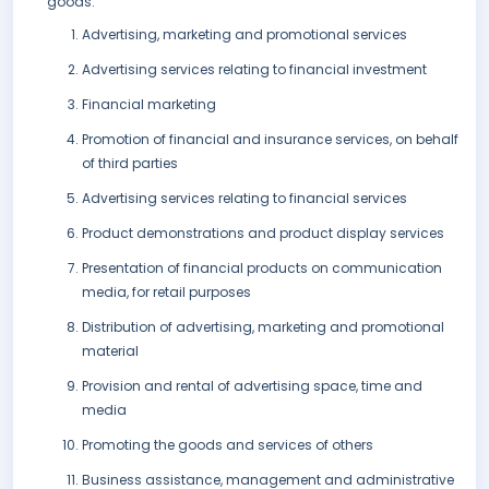
goods:
Advertising, marketing and promotional services
Advertising services relating to financial investment
Financial marketing
Promotion of financial and insurance services, on behalf
of third parties
Advertising services relating to financial services
Product demonstrations and product display services
Presentation of financial products on communication
media, for retail purposes
Distribution of advertising, marketing and promotional
material
Provision and rental of advertising space, time and
media
Promoting the goods and services of others
Business assistance, management and administrative