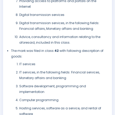
Providing access to platforms and portals on the
Internet
Digital transmission services
Digital transmission services, in the following fields:
Financial affairs, Monetary affairs and banking
Advice, consultancy and information relating to the
aforesaid, included in this class.
The mark was filed in class
42
with following description of
goods:
IT services
IT services, in the following fields: Financial services,
Monetary affairs and banking
Software development, programming and
implementation
Computer programming
Hosting services, software as a service, and rental of
software