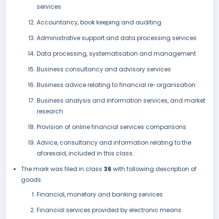
services
Accountancy, book keeping and auditing
Administrative support and data processing services
Data processing, systematisation and management
Business consultancy and advisory services
Business advice relating to financial re-organisation
Business analysis and information services, and market
research
Provision of online financial services comparisons
Advice, consultancy and information relating to the
aforesaid, included in this class.
The mark was filed in class
36
with following description of
goods:
Financial, monetary and banking services
Financial services provided by electronic means