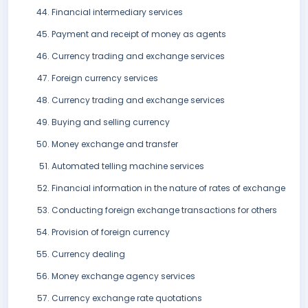
Financial intermediary services
Payment and receipt of money as agents
Currency trading and exchange services
Foreign currency services
Currency trading and exchange services
Buying and selling currency
Money exchange and transfer
Automated telling machine services
Financial information in the nature of rates of exchange
Conducting foreign exchange transactions for others
Provision of foreign currency
Currency dealing
Money exchange agency services
Currency exchange rate quotations