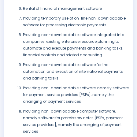
Rental of financial management software
Providing temporary use of on-line non-downloadable
software for processing electronic payments
Providing non-downloadable software integrated into
companies' existing enterprise resource planning to
automate and execute payments and banking tasks,
financial controls and related accounting
Providing non-downloadable software for the
automation and execution of international payments
and banking tasks
Providing non-downloadable software, namely software
for payment service providers [PSPs], namely the
arranging of payment services
Providing non-downloadable computer software,
namely software for promissory notes [PSPs, payment
service providers], namely the arranging of payment
services