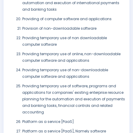
automation and execution of international payments
and banking tasks
Providing of computer software and applications
Provision of non-downloadable software
Providing temporary use of non downloadable
computer software
Providing temporary use of online, non-downloadable
computer software and applications
Providing temporary use of non-downloadable
computer software and applications
Providing temporary use of software, programs and
applications for companies' existing enterprise resource
planning for the automation and execution of payments
and banking tasks, financial controls and related
accounting
Platform as a service [PaaS]
Platform as a service [PaaS], Namely software