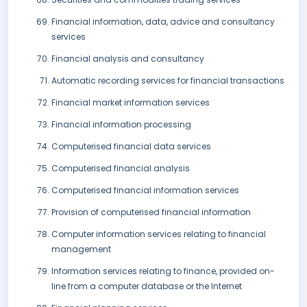
Financial information, data, advice and consultancy
services
Financial analysis and consultancy
Automatic recording services for financial transactions
Financial market information services
Financial information processing
Computerised financial data services
Computerised financial analysis
Computerised financial information services
Provision of computerised financial information
Computer information services relating to financial
management
Information services relating to finance, provided on-
line from a computer database or the Internet