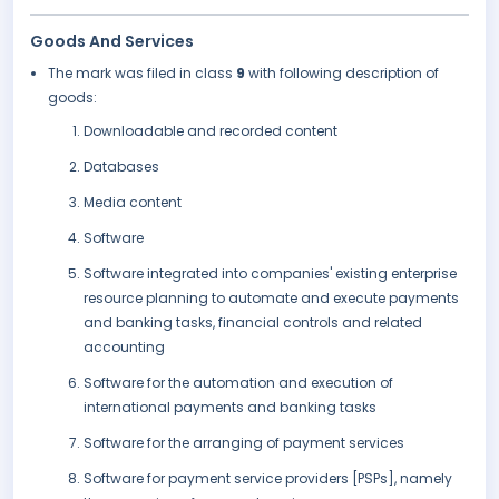
Goods And Services
The mark was filed in class
9
with following description of
goods:
Downloadable and recorded content
Databases
Media content
Software
Software integrated into companies' existing enterprise
resource planning to automate and execute payments
and banking tasks, financial controls and related
accounting
Software for the automation and execution of
international payments and banking tasks
Software for the arranging of payment services
Software for payment service providers [PSPs], namely