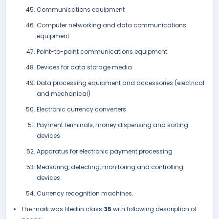
Communications equipment
Computer networking and data communications
equipment
Point-to-point communications equipment
Devices for data storage media
Data processing equipment and accessories (electrical
and mechanical)
Electronic currency converters
Payment terminals, money dispensing and sorting
devices
Apparatus for electronic payment processing
Measuring, detecting, monitoring and controlling
devices
Currency recognition machines.
The mark was filed in class
35
with following description of