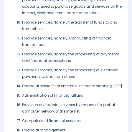
accounts used to purchase goods and services on the
Internet, electronic credit card transactions
Finance services, Namely the transfer of funds to and
from others
Finance services, namely, Conducting of financial
transactions
Finance services, Namely the processing of payments
and financial transactions
Finance services, Namely the processing of electronic
payments to and from others
Financial services for enterprise resource planning [ERP]
Administration of financial affairs
Provision of financial services by means of a global
computer network or the internet
Computerised financial services
Financial management