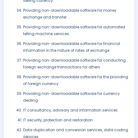
selling currency
Providing non-downloadable software for money
exchange and transfer
Providing non-downloadable software for automated
telling machine services
Providing non-downloadable software for financial
information in the nature of rates of exchange
Providing non-downloadable software for conducting
foreign exchange transactions for others
Providing non-downloadable software for the providing
of foreign currency
Providing non-downloadable software for currency
dealing
IT consultancy, advisory and information services
IT security, protection and restoration
Data duplication and conversion services, data coding
services