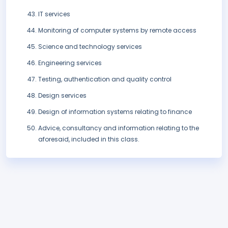
IT services
Monitoring of computer systems by remote access
Science and technology services
Engineering services
Testing, authentication and quality control
Design services
Design of information systems relating to finance
Advice, consultancy and information relating to the
aforesaid, included in this class.