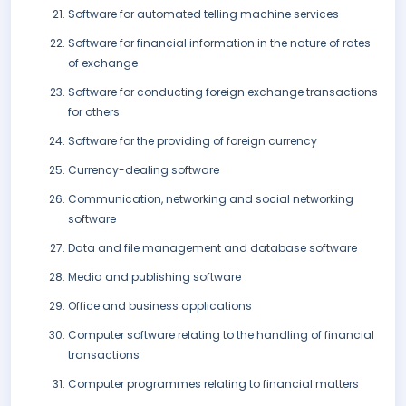
Software for automated telling machine services
Software for financial information in the nature of rates
of exchange
Software for conducting foreign exchange transactions
for others
Software for the providing of foreign currency
Currency-dealing software
Communication, networking and social networking
software
Data and file management and database software
Media and publishing software
Office and business applications
Computer software relating to the handling of financial
transactions
Computer programmes relating to financial matters