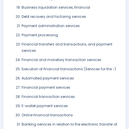
Business liquidation services, financial
Debt recovery and factoring services
Payment administration services
Payment processing
Financial transfers and transactions, and payment
services
Financial and monetary transaction services
Execution of financial transactions (Services for the -)
Automated payment services
Financial payment services
Financial transaction services
E-wallet payment services
Online financial transactions
Banking services in relation to the electronic transfer of