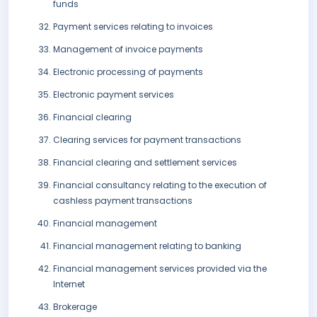
funds
Payment services relating to invoices
Management of invoice payments
Electronic processing of payments
Electronic payment services
Financial clearing
Clearing services for payment transactions
Financial clearing and settlement services
Financial consultancy relating to the execution of
cashless payment transactions
Financial management
Financial management relating to banking
Financial management services provided via the
Internet
Brokerage