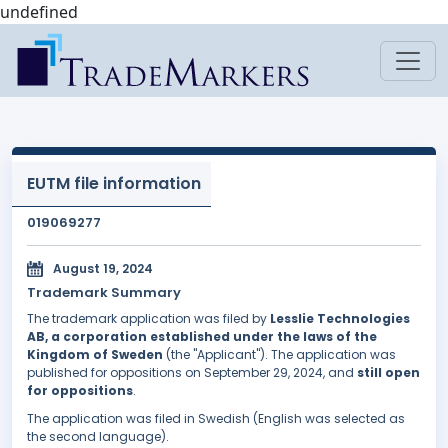
undefined
EUTM file information
019069277
August 19, 2024
Trademark Summary
The trademark application was filed by
Lesslie Technologies
AB, a corporation established under the laws of the
Kingdom of Sweden
(the "Applicant"). The application was
published for oppositions on September 29, 2024, and
still open
for oppositions
.
The application was filed in Swedish (English was selected as
the second language).