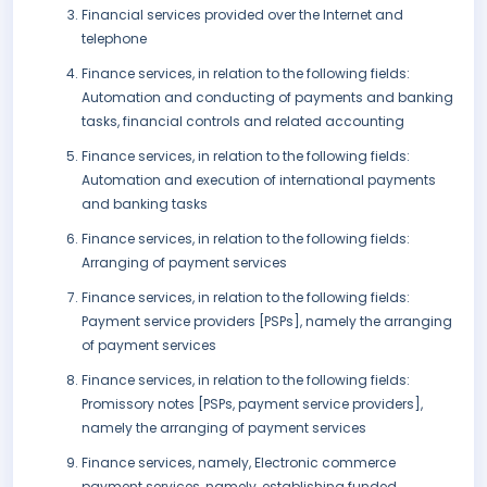
Financial services provided over the Internet and
telephone
Finance services, in relation to the following fields:
Automation and conducting of payments and banking
tasks, financial controls and related accounting
Finance services, in relation to the following fields:
Automation and execution of international payments
and banking tasks
Finance services, in relation to the following fields:
Arranging of payment services
Finance services, in relation to the following fields:
Payment service providers [PSPs], namely the arranging
of payment services
Finance services, in relation to the following fields:
Promissory notes [PSPs, payment service providers],
namely the arranging of payment services
Finance services, namely, Electronic commerce
payment services, namely, establishing funded