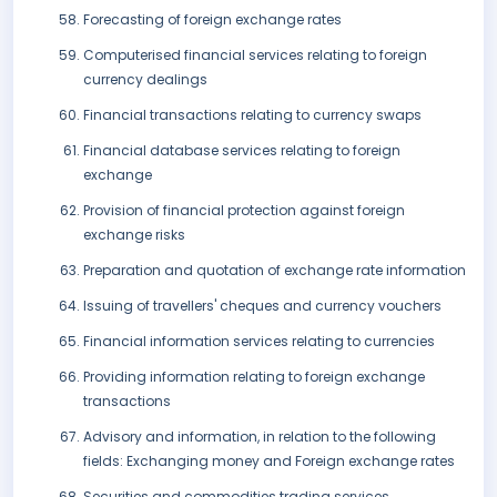
Forecasting of foreign exchange rates
Computerised financial services relating to foreign
currency dealings
Financial transactions relating to currency swaps
Financial database services relating to foreign
exchange
Provision of financial protection against foreign
exchange risks
Preparation and quotation of exchange rate information
Issuing of travellers' cheques and currency vouchers
Financial information services relating to currencies
Providing information relating to foreign exchange
transactions
Advisory and information, in relation to the following
fields: Exchanging money and Foreign exchange rates
Securities and commodities trading services