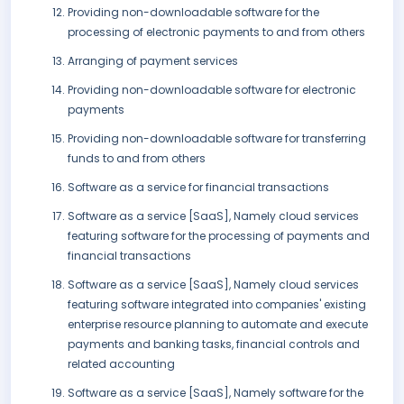
Providing non-downloadable software for the
processing of electronic payments to and from others
Arranging of payment services
Providing non-downloadable software for electronic
payments
Providing non-downloadable software for transferring
funds to and from others
Software as a service for financial transactions
Software as a service [SaaS], Namely cloud services
featuring software for the processing of payments and
financial transactions
Software as a service [SaaS], Namely cloud services
featuring software integrated into companies' existing
enterprise resource planning to automate and execute
payments and banking tasks, financial controls and
related accounting
Software as a service [SaaS], Namely software for the