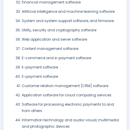
Financial management software
Artificial intelligence and machine learning software
System and system support software, and firmware
Utility, security and cryptography software
Web application and server software
Content management software
E-commerce and e-payment software
E-payment software
E-payment software
Customer relation management [CRM] software
Application software for cloud computing services
Software for processing electronic payments to and
from others
Information technology and audio-visual, multimedia
and photographic devices