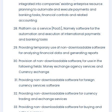
integrated into companies' existing enterprise resource
planning to automate and execute payments and
banking tasks, financial controls and related
accounting
Platform as a service [PaaS], Namely software for the
automation and execution of international payments
and banking tasks
Providing temporary use of non-downloadable software
for analyzing financial data and generating reports
Provision of non-downloadable software, for use in the
following fields: Money exchange agency services and
Currency exchange
Providing non-downloadable software for foreign
currency services software
Providing non-downloadable software for currency
trading and exchange services
Providing non-downloadable software for buying and