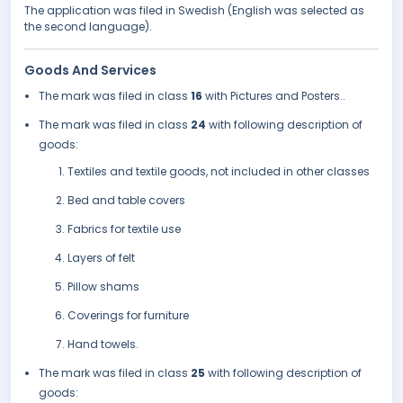
The application was filed in Swedish (English was selected as
the second language).
Goods And Services
The mark was filed in class
16
with Pictures and Posters..
The mark was filed in class
24
with following description of
goods:
Textiles and textile goods, not included in other classes
Bed and table covers
Fabrics for textile use
Layers of felt
Pillow shams
Coverings for furniture
Hand towels.
The mark was filed in class
25
with following description of
goods: