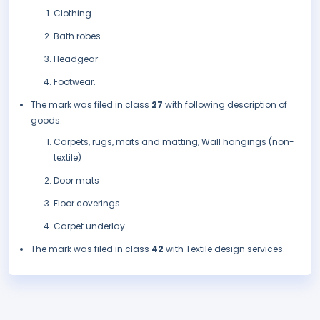
Clothing
Bath robes
Headgear
Footwear.
The mark was filed in class
27
with following description of
goods:
Carpets, rugs, mats and matting, Wall hangings (non-
textile)
Door mats
Floor coverings
Carpet underlay.
The mark was filed in class
42
with Textile design services.