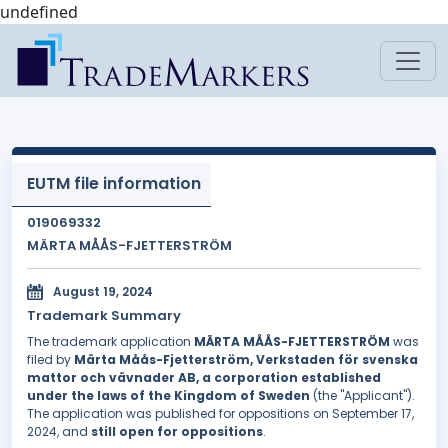
undefined
EUTM file information
019069332
MÄRTA MÅÅS-FJETTERSTRÖM
August 19, 2024
Trademark Summary
The trademark application
MÄRTA MÅÅS-FJETTERSTRÖM
was
filed by
Märta Måås-Fjetterström, Verkstaden för svenska
mattor och vävnader AB, a corporation established
under the laws of the Kingdom of Sweden
(the "Applicant").
The application was published for oppositions on September 17,
2024, and
still open for oppositions
.