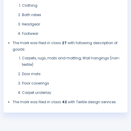
Clothing
Bath robes
Headgear
Footwear.
The mark was filed in class
27
with following description of
goods:
Carpets, rugs, mats and matting, Wall hangings (non-
textile)
Door mats
Floor coverings
Carpet underlay.
The mark was filed in class
42
with Textile design services.