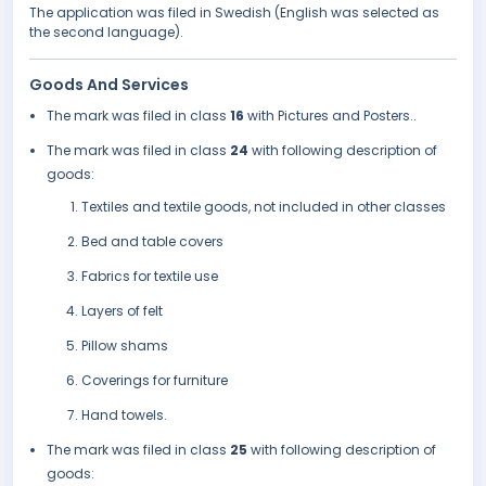
The application was filed in Swedish (English was selected as
the second language).
Goods And Services
The mark was filed in class
16
with Pictures and Posters..
The mark was filed in class
24
with following description of
goods:
Textiles and textile goods, not included in other classes
Bed and table covers
Fabrics for textile use
Layers of felt
Pillow shams
Coverings for furniture
Hand towels.
The mark was filed in class
25
with following description of
goods: