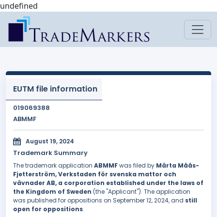
undefined
EUTM file information
019069388
ABMMF
August 19, 2024
Trademark Summary
The trademark application
ABMMF
was filed by
Märta Måås-
Fjetterström, Verkstaden för svenska mattor och
vävnader AB, a corporation established under the laws of
the Kingdom of Sweden
(the "Applicant"). The application
was published for oppositions on September 12, 2024, and
still
open for oppositions
.