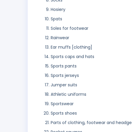
Socks
Hosiery
Spats
Soles for footwear
Rainwear
Ear muffs [clothing]
Sports caps and hats
Sports pants
Sports jerseys
Jumper suits
Athletic uniforms
Sportswear
Sports shoes
Parts of clothing, footwear and headge