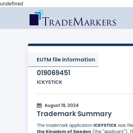
undefined
EUTM file information
019069451
ICKYSTICK
August 19, 2024
Trademark Summary
The trademark application
ICKYSTICK
was fil
the Kingdom of Sweden
(the "Applicant"). 