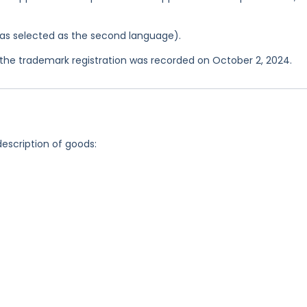
 was selected as the second language).
he trademark registration was recorded on October 2, 2024.
description of goods: