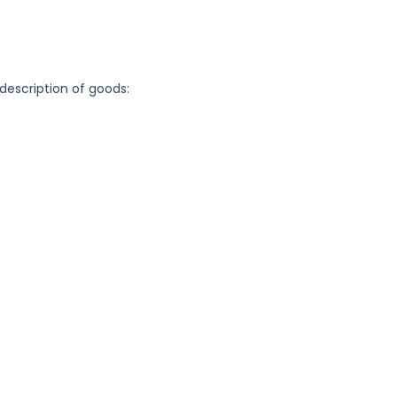
 description of goods: