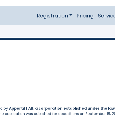
Registration
Pricing
Servic
ed by
Appertiff AB, a corporation established under the law
The application was published for oppositions on September 18, 2