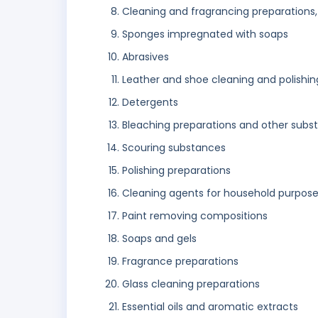
Cleaning and fragrancing preparations,
Sponges impregnated with soaps
Abrasives
Leather and shoe cleaning and polishin
Detergents
Bleaching preparations and other subst
Scouring substances
Polishing preparations
Cleaning agents for household purpos
Paint removing compositions
Soaps and gels
Fragrance preparations
Glass cleaning preparations
Essential oils and aromatic extracts