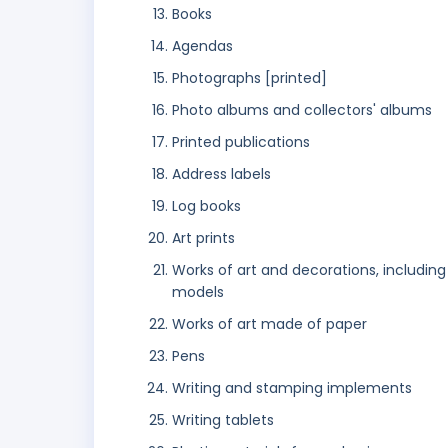
Books
Agendas
Photographs [printed]
Photo albums and collectors' albums
Printed publications
Address labels
Log books
Art prints
Works of art and decorations, including
models
Works of art made of paper
Pens
Writing and stamping implements
Writing tablets