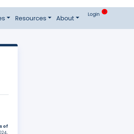
0
Login
es
Resources
About
s of
024,