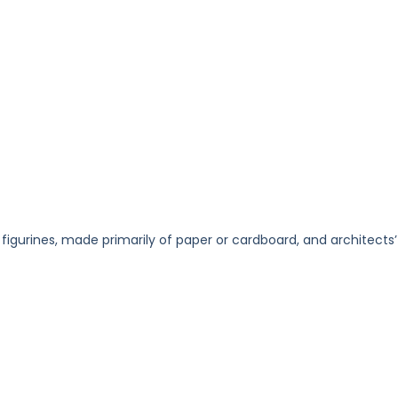
 figurines, made primarily of paper or cardboard, and architects’