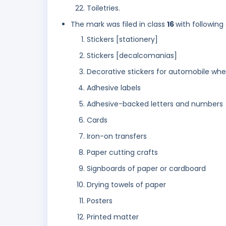
Toiletries.
The mark was filed in class
16
with following
Stickers [stationery]
Stickers [decalcomanias]
Decorative stickers for automobile whe
Adhesive labels
Adhesive-backed letters and numbers
Cards
Iron-on transfers
Paper cutting crafts
Signboards of paper or cardboard
Drying towels of paper
Posters
Printed matter