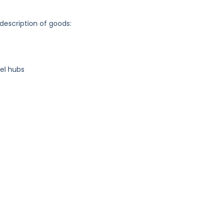
 description of goods:
el hubs