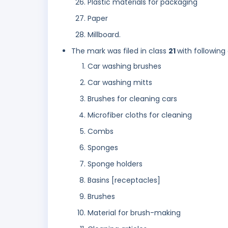
Plastic materials for packaging
Paper
Millboard.
The mark was filed in class
21
with following
Car washing brushes
Car washing mitts
Brushes for cleaning cars
Microfiber cloths for cleaning
Combs
Sponges
Sponge holders
Basins [receptacles]
Brushes
Material for brush-making