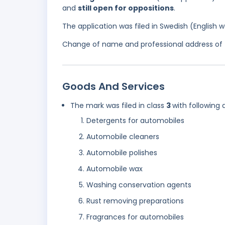
and
still open for oppositions
.
The application was filed in Swedish (English
Change of name and professional address of t
Goods And Services
The mark was filed in class
3
with following 
Detergents for automobiles
Automobile cleaners
Automobile polishes
Automobile wax
Washing conservation agents
Rust removing preparations
Fragrances for automobiles