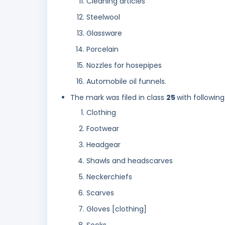
Cleaning articles
Steelwool
Glassware
Porcelain
Nozzles for hosepipes
Automobile oil funnels.
The mark was filed in class
25
with following
Clothing
Footwear
Headgear
Shawls and headscarves
Neckerchiefs
Scarves
Gloves [clothing]