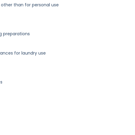
 other than for personal use
g preparations
ances for laundry use
es