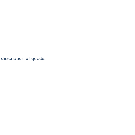
 description of goods: