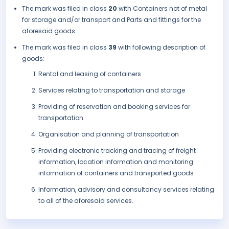
The mark was filed in class
20
with Containers not of metal
for storage and/or transport and Parts and fittings for the
aforesaid goods..
The mark was filed in class
39
with following description of
goods:
Rental and leasing of containers
Services relating to transportation and storage
Providing of reservation and booking services for
transportation
Organisation and planning of transportation
Providing electronic tracking and tracing of freight
information, location information and monitoring
information of containers and transported goods
Information, advisory and consultancy services relating
to all of the aforesaid services.