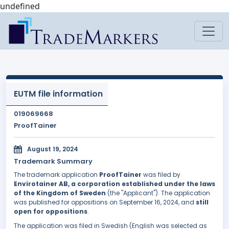
undefined
EUTM file information
019069668
ProofTainer
August 19, 2024
Trademark Summary
The trademark application
ProofTainer
was filed by
Envirotainer AB, a corporation established under the laws
of the Kingdom of Sweden
(the "Applicant"). The application
was published for oppositions on September 16, 2024, and
still
open for oppositions
.
The application was filed in Swedish (English was selected as