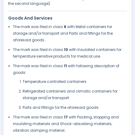
the second language).
Goods And Services
The mark was filed in class
6
with Metal containers for
storage and/or transport and Parts and fittings for the
aforesaid goods..
The mark was filed in class
10
with Insulated containers for
temperature sensitive products for medical use.
The mark was filed in class
11
with following description of
goods:
Temperature controlled containers
Refrigerated containers and climatic containers for
storage and/or transport
Parts and fittings for the aforesaid goods.
The mark was filed in class
17
with Packing, stopping and
insulating materials and Shock-absorbing materials,
vibration damping material..