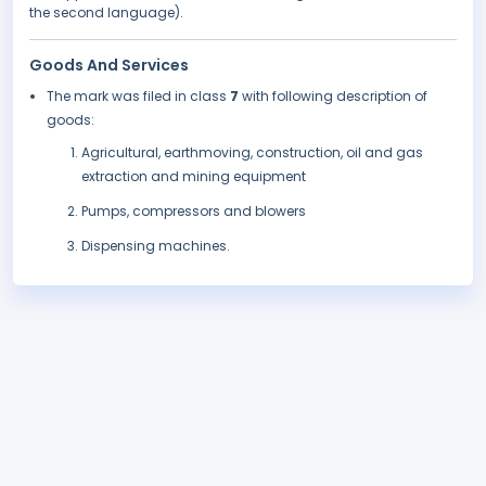
the second language).
Goods And Services
The mark was filed in class
7
with following description of
goods:
Agricultural, earthmoving, construction, oil and gas
extraction and mining equipment
Pumps, compressors and blowers
Dispensing machines.