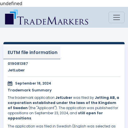
undefined
EUTM file information
019081387
JetLuber
September 18, 2024
Trademark Summary
The trademark application
JetLuber
was filed by
Jetting AB, a
corporation established under the laws of the Kingdom
of Sweden
(the "Applicant"). The application was published for
oppositions on September 23, 2024, and
still open for
oppositions
.
The application was filed in Swedish (English was selected as