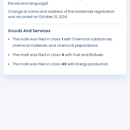
the second language).
Change of name and address of the trademark registration
was recorded on October 21, 2024.
Goods And Services
The mark was filed in class
1
with Chemical substances,
chemical materials and chemical preparations.
The mark was filed in class
4
with Fuel and Biofuels..
The mark was filed in class
40
with Energy production.