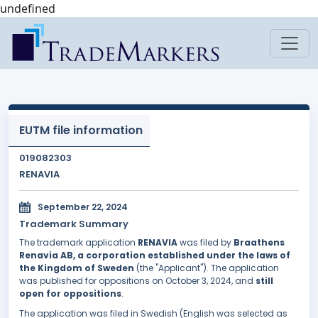
undefined
EUTM file information
019082303
RENAVIA
September 22, 2024
Trademark Summary
The trademark application
RENAVIA
was filed by
Braathens
Renavia AB, a corporation established under the laws of
the Kingdom of Sweden
(the "Applicant"). The application
was published for oppositions on October 3, 2024, and
still
open for oppositions
.
The application was filed in Swedish (English was selected as