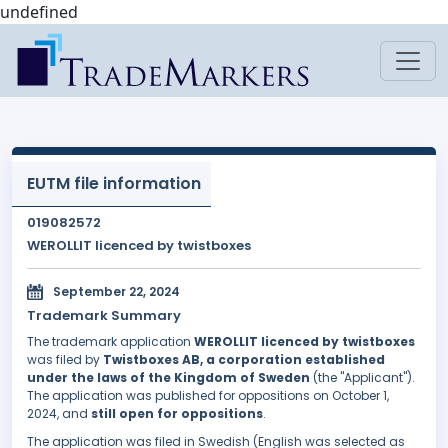
undefined
EUTM file information
019082572
WEROLLIT licenced by twistboxes
September 22, 2024
Trademark Summary
The trademark application
WEROLLIT licenced by twistboxes
was filed by
Twistboxes AB, a corporation established
under the laws of the Kingdom of Sweden
(the "Applicant").
The application was published for oppositions on October 1,
2024, and
still open for oppositions
.
The application was filed in Swedish (English was selected as