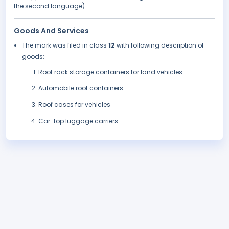
the second language).
Goods And Services
The mark was filed in class
12
with following description of
goods:
Roof rack storage containers for land vehicles
Automobile roof containers
Roof cases for vehicles
Car-top luggage carriers.