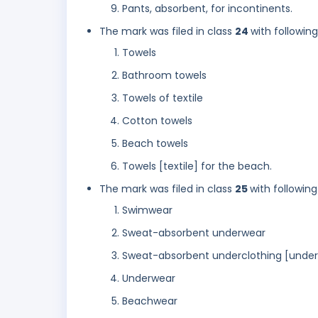
Pants, absorbent, for incontinents.
The mark was filed in class
24
with followin
Towels
Bathroom towels
Towels of textile
Cotton towels
Beach towels
Towels [textile] for the beach.
The mark was filed in class
25
with following
Swimwear
Sweat-absorbent underwear
Sweat-absorbent underclothing [unde
Underwear
Beachwear