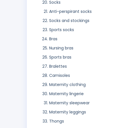
Socks
Anti-perspirant socks
Socks and stockings
Sports socks
Bras
Nursing bras
Sports bras
Bralettes
Camisoles
Maternity clothing
Maternity lingerie
Maternity sleepwear
Maternity leggings
Thongs