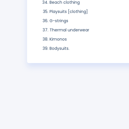
Beach clothing
Playsuits [clothing]
G-strings
Thermal underwear
Kimonos
Bodysuits.