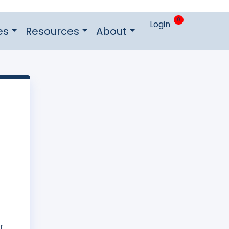
0
Login
es
Resources
About
r