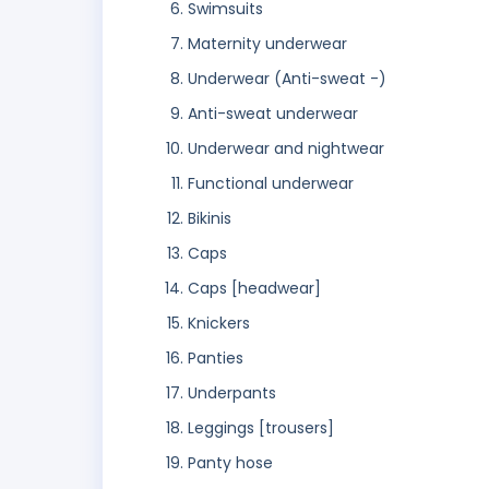
Swimsuits
Maternity underwear
Underwear (Anti-sweat -)
Anti-sweat underwear
Underwear and nightwear
Functional underwear
Bikinis
Caps
Caps [headwear]
Knickers
Panties
Underpants
Leggings [trousers]
Panty hose