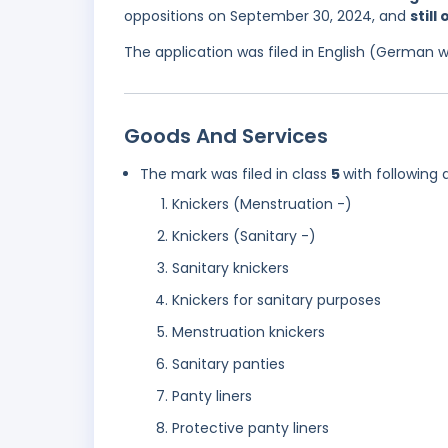
oppositions on September 30, 2024, and
still
The application was filed in English (German 
Goods And Services
The mark was filed in class
5
with following 
Knickers (Menstruation -)
Knickers (Sanitary -)
Sanitary knickers
Knickers for sanitary purposes
Menstruation knickers
Sanitary panties
Panty liners
Protective panty liners