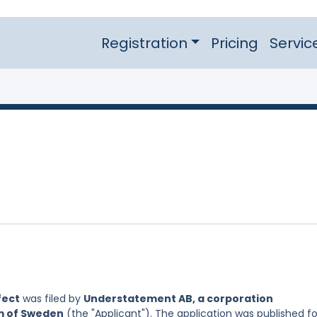
Registration
Pricing
Servic
fect
was filed by
Understatement AB, a corporation
om of Sweden
(the "Applicant"). The application was published fo