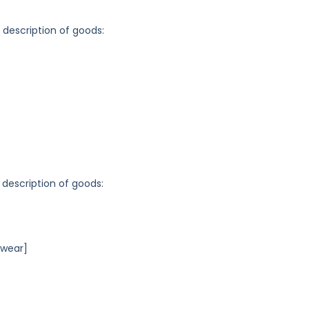
g description of goods:
 description of goods:
rwear]