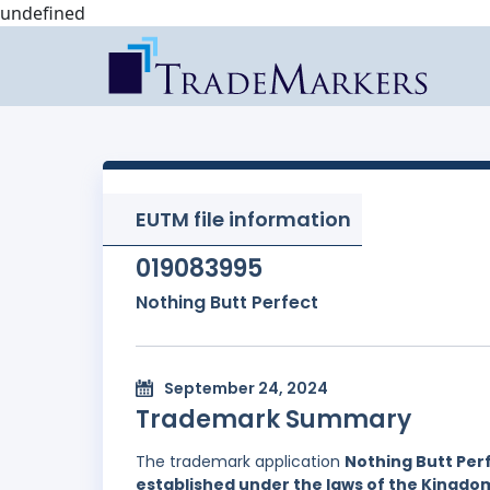
undefined
EUTM file information
019083995
Nothing Butt Perfect
September 24, 2024
Trademark Summary
The trademark application
Nothing Butt Per
established under the laws of the Kingd