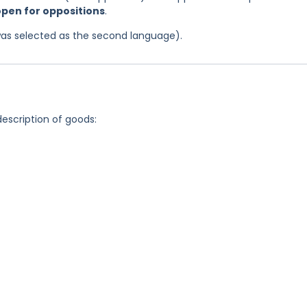
 open for oppositions
.
was selected as the second language).
description of goods: