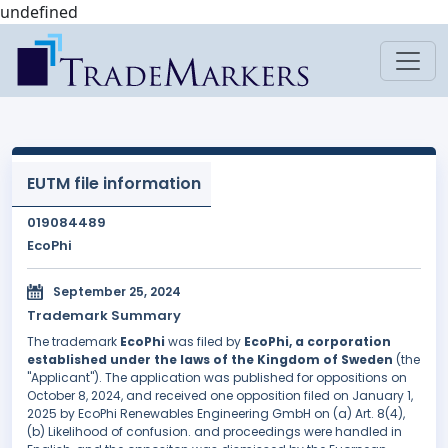
undefined
EUTM file information
019084489
EcoPhi
September 25, 2024
Trademark Summary
The trademark
EcoPhi
was filed by
EcoPhi, a corporation
established under the laws of the Kingdom of Sweden
(the
"Applicant"). The application was published for oppositions on
October 8, 2024, and received one opposition filed on January 1,
2025 by EcoPhi Renewables Engineering GmbH on (a) Art. 8(4),
(b) Likelihood of confusion. and proceedings were handled in