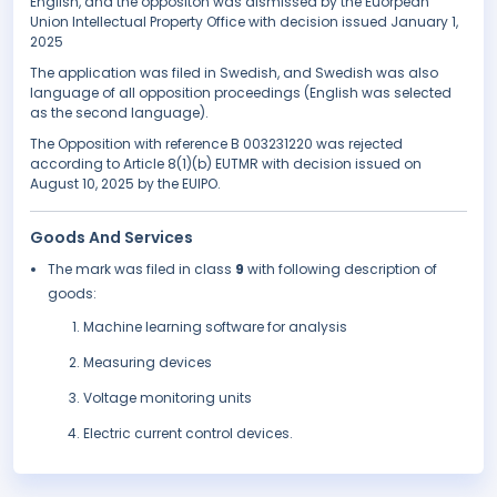
English, and the oppositon was dismissed by the Euorpean
Union Intellectual Property Office with decision issued January 1,
2025
The application was filed in Swedish, and Swedish was also
language of all opposition proceedings (English was selected
as the second language).
The Opposition with reference B 003231220 was rejected
according to Article 8(1)(b) EUTMR with decision issued on
August 10, 2025 by the EUIPO.
Goods And Services
The mark was filed in class
9
with following description of
goods:
Machine learning software for analysis
Measuring devices
Voltage monitoring units
Electric current control devices.