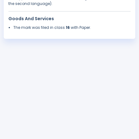
the second language).
Goods And Services
The mark was filed in class
16
with Paper.