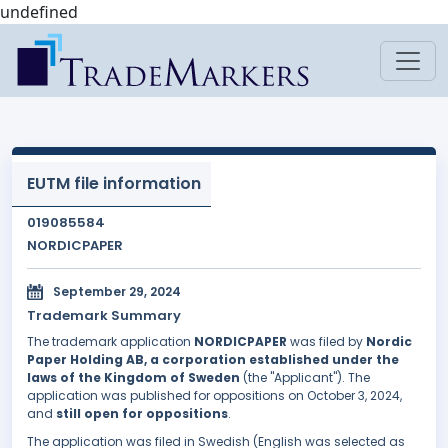
undefined
EUTM file information
019085584
NORDICPAPER
September 29, 2024
Trademark Summary
The trademark application
NORDICPAPER
was filed by
Nordic
Paper Holding AB, a corporation established under the
laws of the Kingdom of Sweden
(the "Applicant"). The
application was published for oppositions on October 3, 2024,
and
still open for oppositions
.
The application was filed in Swedish (English was selected as