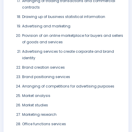
Arranging of trading transactions and commercial
contracts
Drawing up of business statistical information
Advertising and marketing
Provision of an online marketplace for buyers and sellers
of goods and services
Advertising services to create corporate and brand
identity
Brand creation services
Brand positioning services
Arranging of competitions for advertising purposes
Market analysis
Market studies
Marketing research
Office functions services