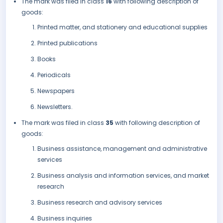
The mark was filed in class
16
with following description of
goods:
Printed matter, and stationery and educational supplies
Printed publications
Books
Periodicals
Newspapers
Newsletters.
The mark was filed in class
35
with following description of
goods:
Business assistance, management and administrative
services
Business analysis and information services, and market
research
Business research and advisory services
Business inquiries