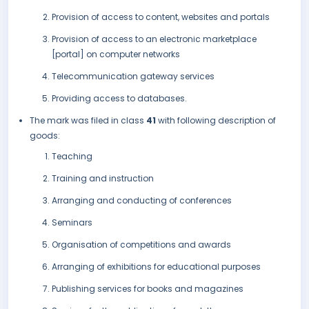
Provision of access to content, websites and portals
Provision of access to an electronic marketplace
[portal] on computer networks
Telecommunication gateway services
Providing access to databases.
The mark was filed in class
41
with following description of
goods:
Teaching
Training and instruction
Arranging and conducting of conferences
Seminars
Organisation of competitions and awards
Arranging of exhibitions for educational purposes
Publishing services for books and magazines