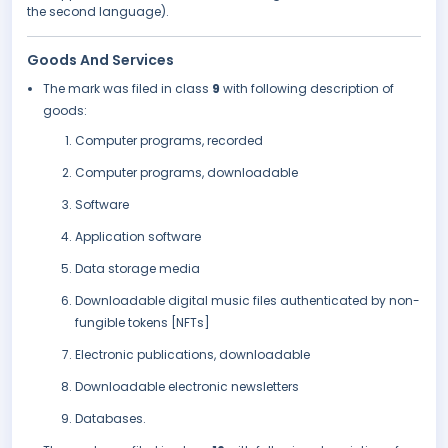
the second language).
Goods And Services
The mark was filed in class
9
with following description of
goods:
Computer programs, recorded
Computer programs, downloadable
Software
Application software
Data storage media
Downloadable digital music files authenticated by non-
fungible tokens [NFTs]
Electronic publications, downloadable
Downloadable electronic newsletters
Databases.