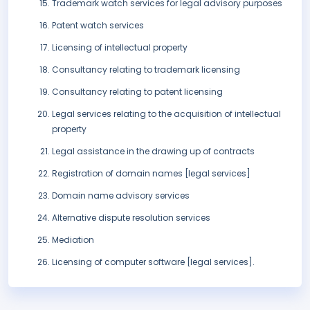
Trademark watch services for legal advisory purposes
Patent watch services
Licensing of intellectual property
Consultancy relating to trademark licensing
Consultancy relating to patent licensing
Legal services relating to the acquisition of intellectual
property
Legal assistance in the drawing up of contracts
Registration of domain names [legal services]
Domain name advisory services
Alternative dispute resolution services
Mediation
Licensing of computer software [legal services].