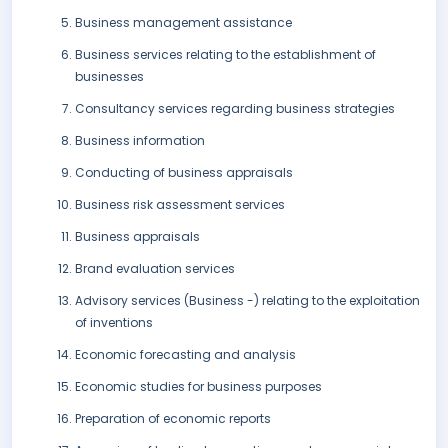
Business management assistance
Business services relating to the establishment of
businesses
Consultancy services regarding business strategies
Business information
Conducting of business appraisals
Business risk assessment services
Business appraisals
Brand evaluation services
Advisory services (Business -) relating to the exploitation
of inventions
Economic forecasting and analysis
Economic studies for business purposes
Preparation of economic reports