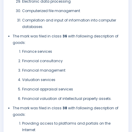
Electronic data processing
Computerized file management
Compilation and input of information into computer
databases.
The mark was filed in class
36
with following description of
goods:
Finance services
Financial consultancy
Financial management
Valuation services
Financial appraisal services
Financial valuation of intellectual property assets.
The mark was filed in class
38
with following description of
goods:
Providing access to platforms and portals on the
Internet