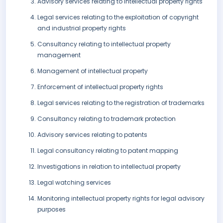
Advisory services relating to intellectual property rights
Legal services relating to the exploitation of copyright
and industrial property rights
Consultancy relating to intellectual property
management
Management of intellectual property
Enforcement of intellectual property rights
Legal services relating to the registration of trademarks
Consultancy relating to trademark protection
Advisory services relating to patents
Legal consultancy relating to patent mapping
Investigations in relation to intellectual property
Legal watching services
Monitoring intellectual property rights for legal advisory
purposes