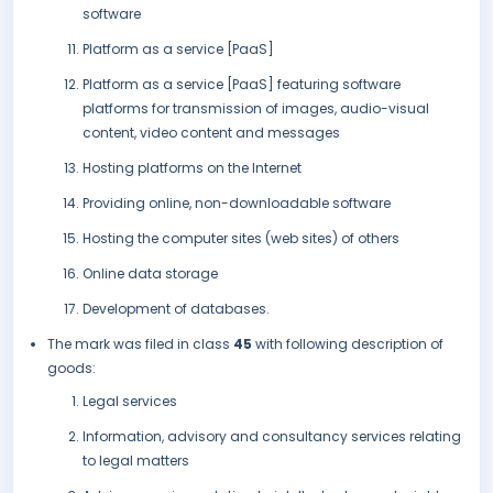
software
Platform as a service [PaaS]
Platform as a service [PaaS] featuring software
platforms for transmission of images, audio-visual
content, video content and messages
Hosting platforms on the Internet
Providing online, non-downloadable software
Hosting the computer sites (web sites) of others
Online data storage
Development of databases.
The mark was filed in class
45
with following description of
goods:
Legal services
Information, advisory and consultancy services relating
to legal matters