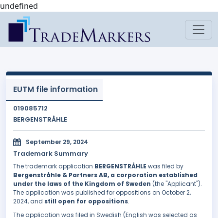
undefined
EUTM file information
019085712
BERGENSTRÅHLE
September 29, 2024
Trademark Summary
The trademark application
BERGENSTRÅHLE
was filed by
Bergenstråhle & Partners AB, a corporation established
under the laws of the Kingdom of Sweden
(the "Applicant").
The application was published for oppositions on October 2,
2024, and
still open for oppositions
.
The application was filed in Swedish (English was selected as