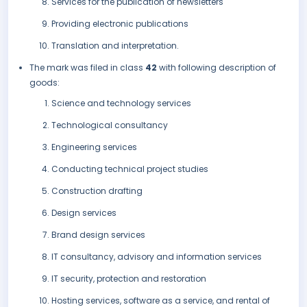
Services for the publication of newsletters
Providing electronic publications
Translation and interpretation.
The mark was filed in class
42
with following description of
goods:
Science and technology services
Technological consultancy
Engineering services
Conducting technical project studies
Construction drafting
Design services
Brand design services
IT consultancy, advisory and information services
IT security, protection and restoration
Hosting services, software as a service, and rental of