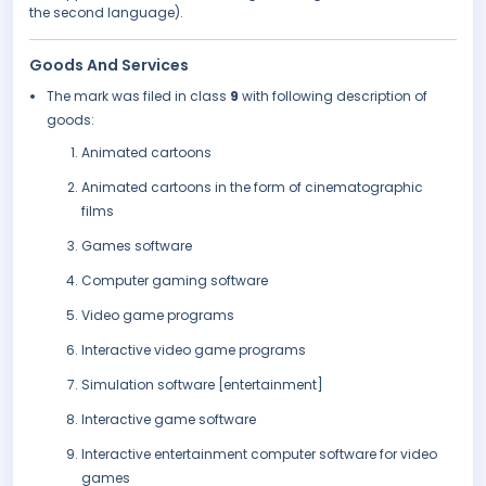
the second language).
Goods And Services
The mark was filed in class
9
with following description of
goods:
Animated cartoons
Animated cartoons in the form of cinematographic
films
Games software
Computer gaming software
Video game programs
Interactive video game programs
Simulation software [entertainment]
Interactive game software
Interactive entertainment computer software for video
games