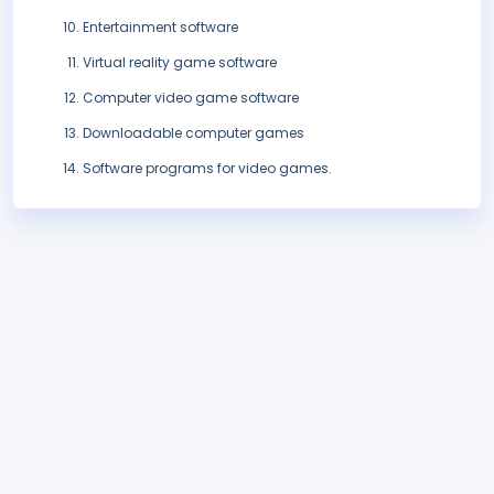
Entertainment software
Virtual reality game software
Computer video game software
Downloadable computer games
Software programs for video games.