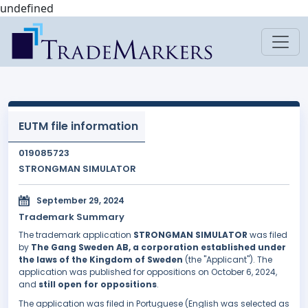
undefined
EUTM file information
019085723
STRONGMAN SIMULATOR
September 29, 2024
Trademark Summary
The trademark application
STRONGMAN SIMULATOR
was filed
by
The Gang Sweden AB, a corporation established under
the laws of the Kingdom of Sweden
(the "Applicant"). The
application was published for oppositions on October 6, 2024,
and
still open for oppositions
.
The application was filed in Portuguese (English was selected as