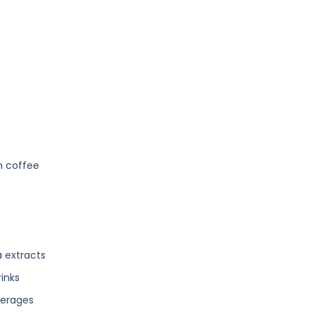
h coffee
 extracts
inks
verages