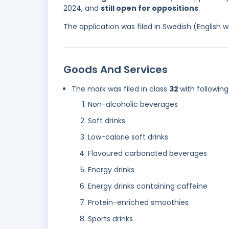
2024, and
still open for oppositions
.
The application was filed in Swedish (English
Goods And Services
The mark was filed in class
32
with following
Non-alcoholic beverages
Soft drinks
Low-calorie soft drinks
Flavoured carbonated beverages
Energy drinks
Energy drinks containing caffeine
Protein-enriched smoothies
Sports drinks