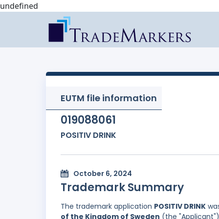
undefined
EUTM file information
019088061
POSITIV DRINK
October 6, 2024
Trademark Summary
The trademark application
POSITIV DRINK
was
of the Kingdom of Sweden
(the "Applicant")