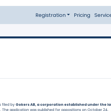
Registration
Pricing
Servic
 filed by
Gokers AB, a corporation established under the l
. The application was published for oppositions on October 24,