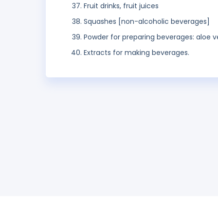
Fruit drinks, fruit juices
Squashes [non-alcoholic beverages]
Powder for preparing beverages: aloe v
Extracts for making beverages.