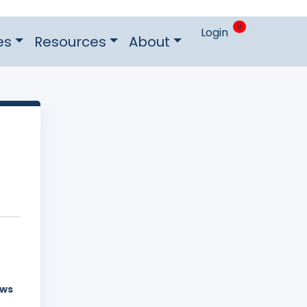
0
Login
es
Resources
About
aws