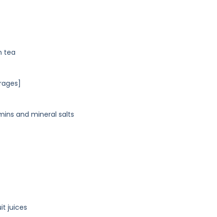
h tea
rages]
mins and mineral salts
t juices