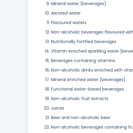
Mineral water (beverages)
Aerated water
Flavoured waters
Non-alcoholic beverages flavoured wit
Nutritionally fortified beverages
Vitamin enriched sparkling water [beve
Beverages containing vitamins
Non-alcoholic drinks enriched with vita
Mineral enriched water [beverages]
Functional water-based beverages
Non-alcoholic fruit extracts
Juices
Beer and non-alcoholic beer
Non-alcoholic beverages containing frui