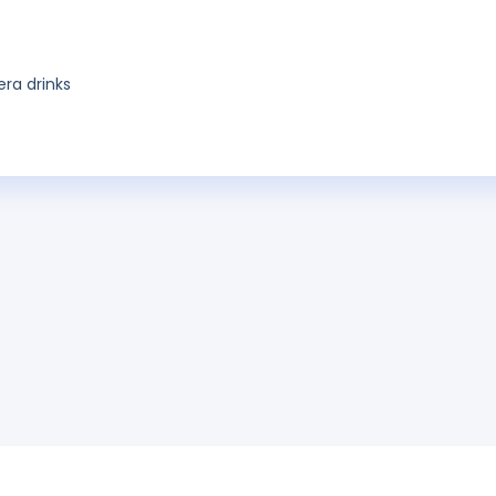
era drinks