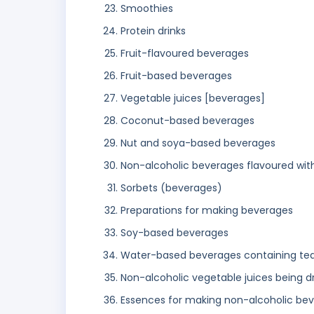
Smoothies
Protein drinks
Fruit-flavoured beverages
Fruit-based beverages
Vegetable juices [beverages]
Coconut-based beverages
Nut and soya-based beverages
Non-alcoholic beverages flavoured wit
Sorbets (beverages)
Preparations for making beverages
Soy-based beverages
Water-based beverages containing tea
Non-alcoholic vegetable juices being dr
Essences for making non-alcoholic be