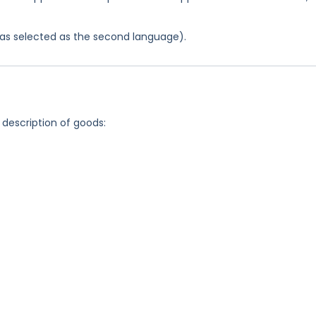
 was selected as the second language).
 description of goods: