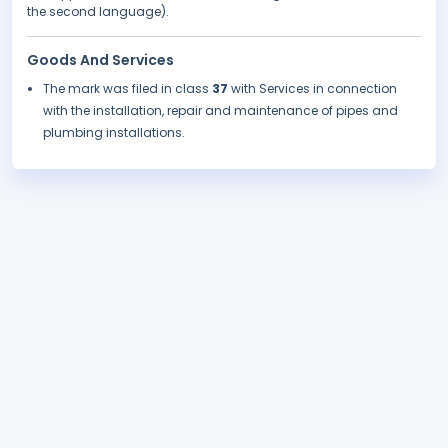
the second language).
Goods And Services
The mark was filed in class
37
with Services in connection
with the installation, repair and maintenance of pipes and
plumbing installations.