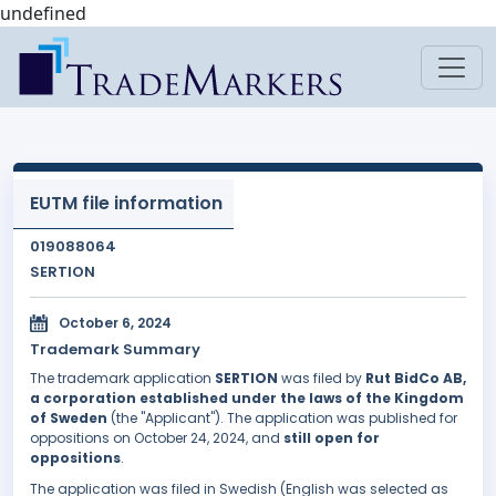
undefined
EUTM file information
019088064
SERTION
October 6, 2024
Trademark Summary
The trademark application
SERTION
was filed by
Rut BidCo AB,
a corporation established under the laws of the Kingdom
of Sweden
(the "Applicant"). The application was published for
oppositions on October 24, 2024, and
still open for
oppositions
.
The application was filed in Swedish (English was selected as